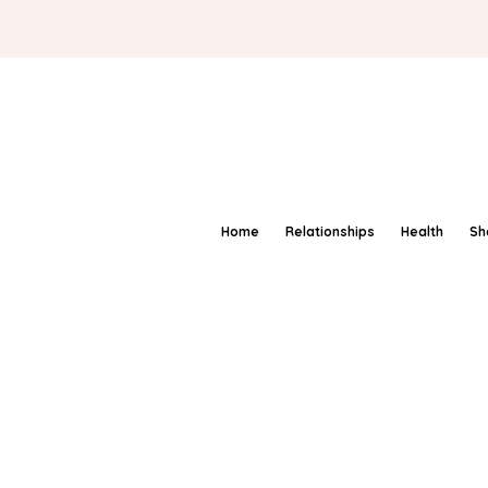
Home
Relationships
Health
Sh