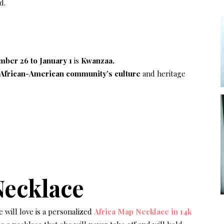
d.
ber 26 to January 1
is
Kwanzaa.
African-American community’s culture
and heritage
Necklace
e will love is a personalized
Africa Map Necklace in 14k