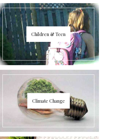
Children & Teen
Climate Change