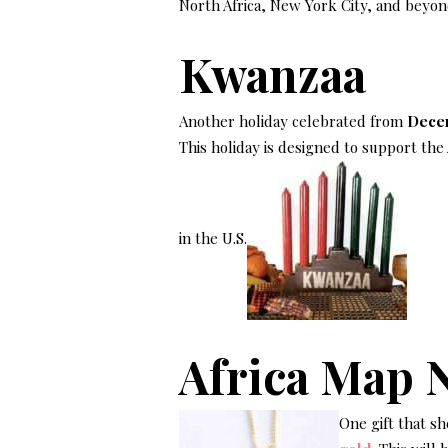
North Africa, New York City, and beyon
Kwanzaa
Another holiday celebrated from
Decem
This holiday is designed to support the
in the U.S.
Africa Map 
One gift that sh