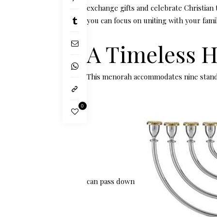
exchange gifts and celebrate Christian t
you can focus on uniting with your fami
A Timeless 
This menorah accommodates nine stand
0
can pass down