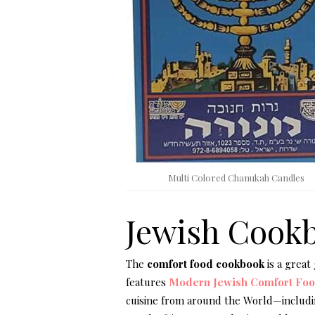
Multi Colored Chanukah Candles
Jewish Cook
The
comfort food cookbook
is a great
features
Modern Jewish Comfort Fo
cuisine from around the World—includi