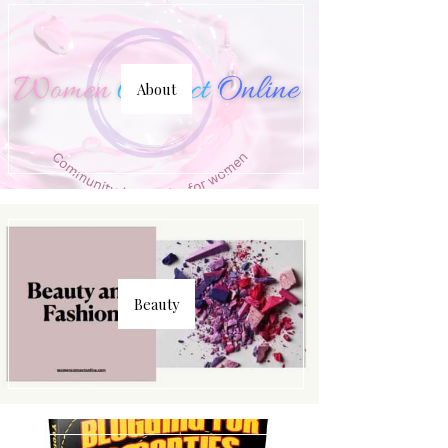
About
Beauty