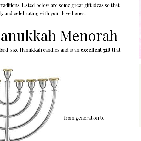
raditions. Listed below are some great gift ideas so that
ly and celebrating with your loved ones.
Hanukkah Menorah
ard-size Hanukkah candles and is an
excellent gift
that
from generation to