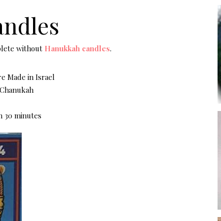
ndles
plete without
Hanukkah candles
.
e Made in Israel
f Chanukah
n 30 minutes