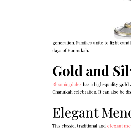
generation. Families unite to light can
days of Hannukah.
Gold and Si
Bloomingdales
has a high-quality
gold 
Chanukah celebration. It can also be d
Elegant Men
This classic, traditional and
elegant me