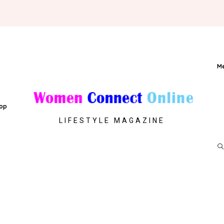
M
op
LIFESTYLE MAGAZINE