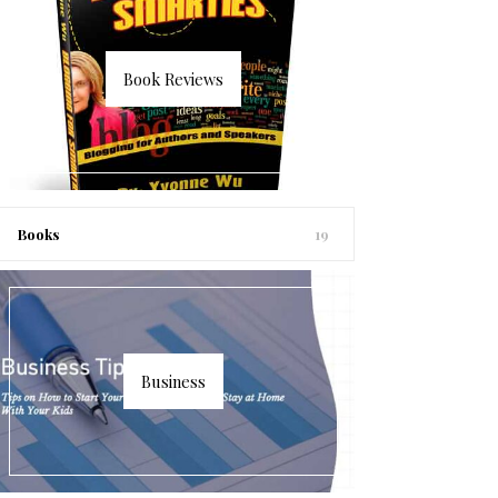
Book Reviews
Books
19
Business