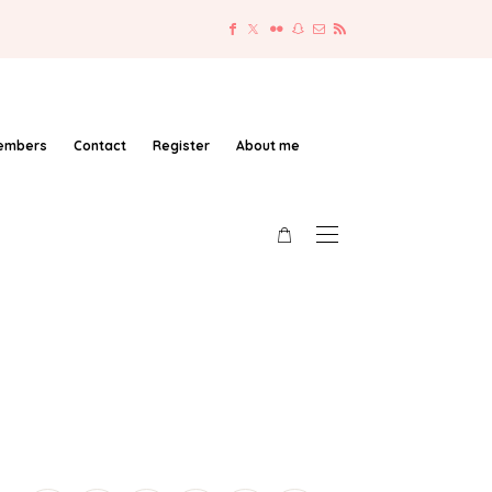
embers
Contact
Register
About me