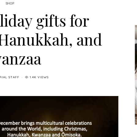
SHOP
liday gifts for
 Hanukkah, and
anzaa
RIAL STAFF
1.4K VIEWS