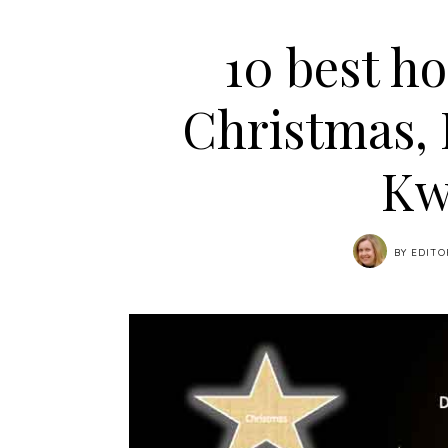
10 best ho
Christmas,
Kw
BY
EDITO