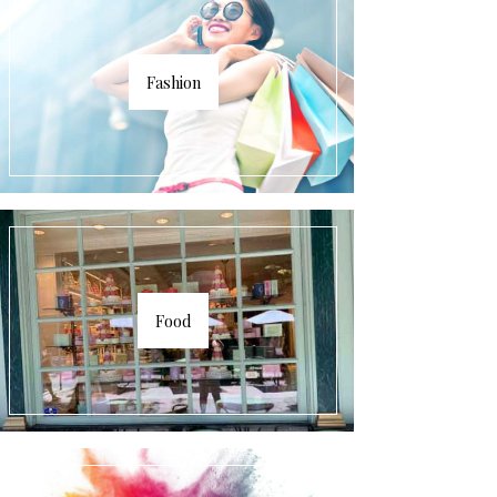
Fashion
Food