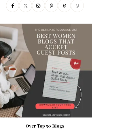
Over Top 50 Blogs