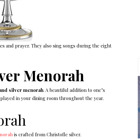
dles and prayer. They also sing songs during the eight
lver Menorah
and silver menorah
. A beautiful addition to one’s
isplayed in your dining room throughout the year.
orah
norah
is crafted from Christofle silver.