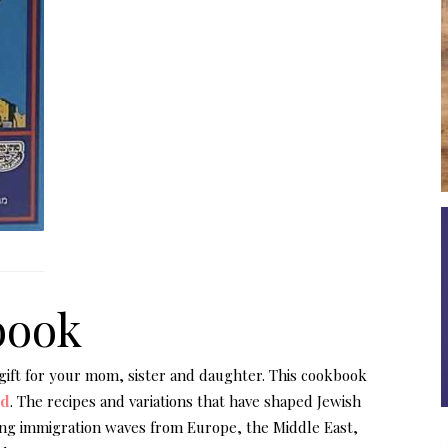
book
 gift for your mom, sister and daughter. This cookbook
od
. The recipes and variations that have shaped Jewish
ng immigration waves from Europe, the Middle East,