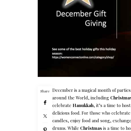
December is a magical month of parties,
Share
around the World, including
Christma
celebrate
Hanukkah
, it’s a time to hos
delicious food. For those who celebrat
candles, enjoy food and song, exchange g
drums. While
Christmas
is a time to ho