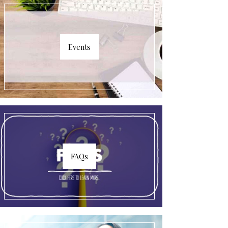
Events
FAQs