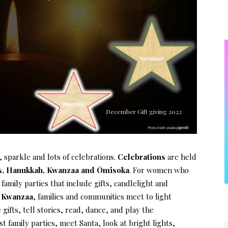
December Gift giving 2022
 sparkle and lots of celebrations.
Celebrations
are held
s, Hanukkah, Kwanzaa and Ōmisoka
. For women who
t family parties that include gifts, candlelight and
e
Kwanzaa
, families and communities meet to light
ifts, tell stories, read, dance, and play the
st family parties, meet Santa, look at bright lights,