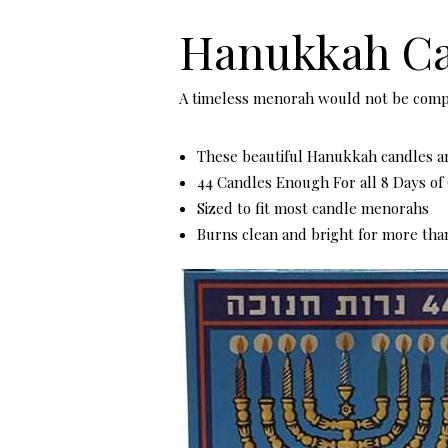
Hanukkah Ca
A timeless menorah would not be com
These beautiful Hanukkah candles ar
44 Candles Enough For all 8 Days o
Sized to fit most candle menorahs
Burns clean and bright for more tha