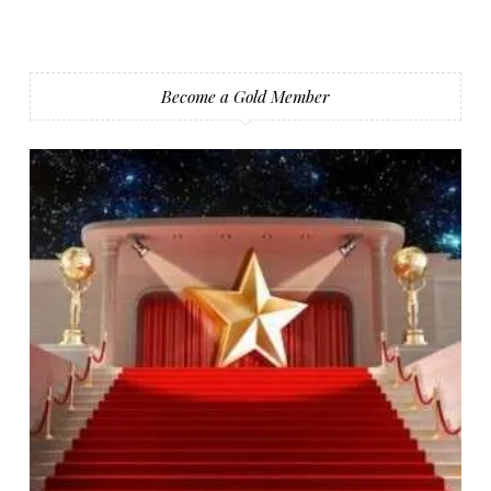
Become a Gold Member