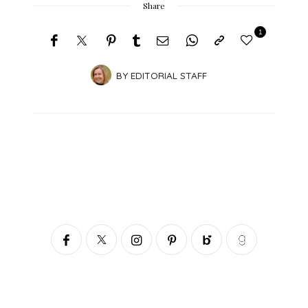
Share
1
BY
EDITORIAL STAFF