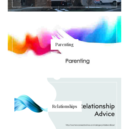
Parenting
Relationships