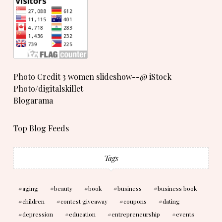
Photo Credit 3 women slideshow--@ iStock
Photo/digitalskillet
Blogarama
Top Blog Feeds
Tags
aging
beauty
book
business
business book
children
contest giveaway
coupons
dating
depression
education
entrepreneurship
events