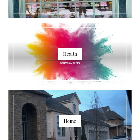
Health
Home