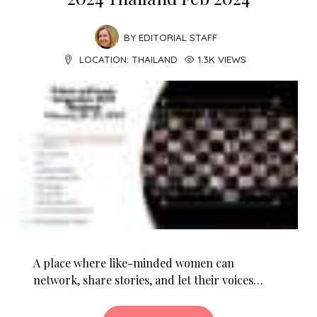
BY
EDITORIAL STAFF
LOCATION:
THAILAND
1.3K VIEWS
A place where like-minded women can
network, share stories, and let their voices…