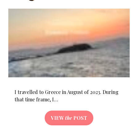
I travelled to Greece in August of 2023. During
that time frame, I…
VIEW
the
POST