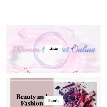
About
Beauty