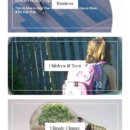
Business
Children & Teen
Climate Change