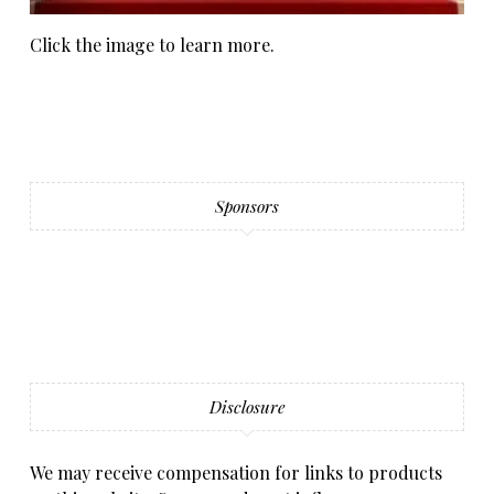
Click the image to learn more.
Sponsors
Disclosure
We may receive compensation for links to products