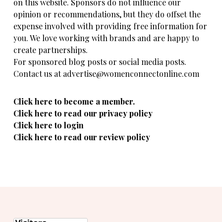
on this website. Sponsors do not influence our
opinion or recommendations, but they do offset the
expense involved with providing free information for
you. We love working with brands and are happy to
create partnerships.
For sponsored blog posts or social media posts.
Contact us at advertise@womenconnectonline.com
Click here to become a member.
Click here to read our privacy policy
Click here to login
Click here to read our review policy