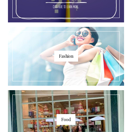
Fashion
Food