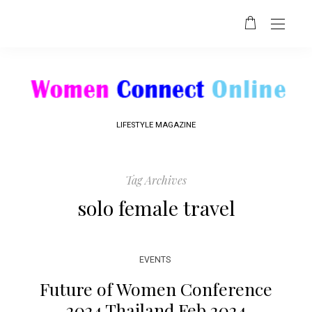
LIFESTYLE MAGAZINE
Tag Archives
solo female travel
EVENTS
Future of Women Conference
2024 Thailand Feb 2024