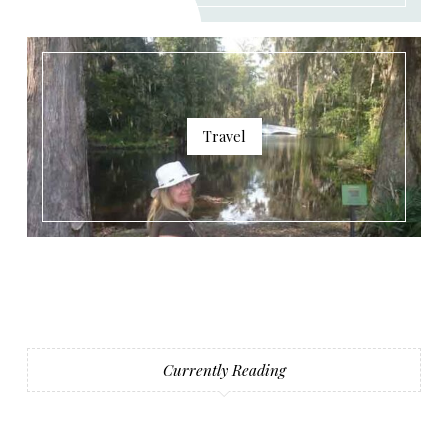
Travel
Currently Reading