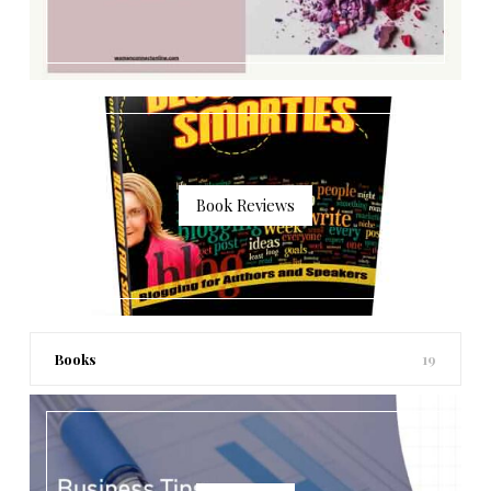
Book Reviews
Books
19