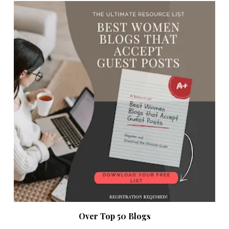
Over Top 50 Blogs