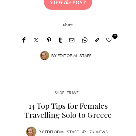
VIEW
the
POST
Share
2
BY
EDITORIAL STAFF
SHOP
TRAVEL
14 Top Tips for Females
Travelling Solo to Greece
BY
EDITORIAL STAFF
1.7K VIEWS