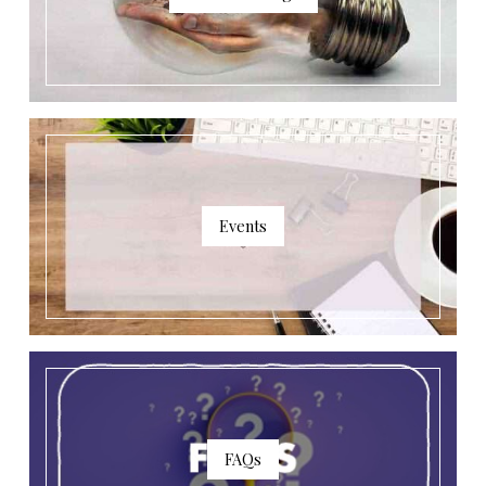
Events
FAQs