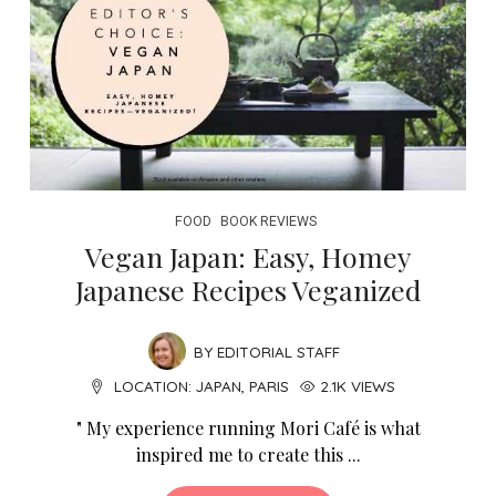
FOOD
BOOK REVIEWS
Vegan Japan: Easy, Homey
Japanese Recipes Veganized
BY
EDITORIAL STAFF
LOCATION:
JAPAN
,
PARIS
2.1K VIEWS
" My experience running Mori Café is what
inspired me to create this ...