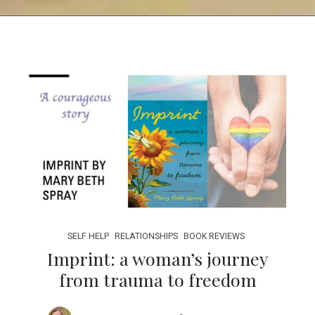
SELF HELP
RELATIONSHIPS
BOOK REVIEWS
Imprint: a woman’s journey
from trauma to freedom