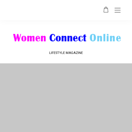
LIFESTYLE MAGAZINE