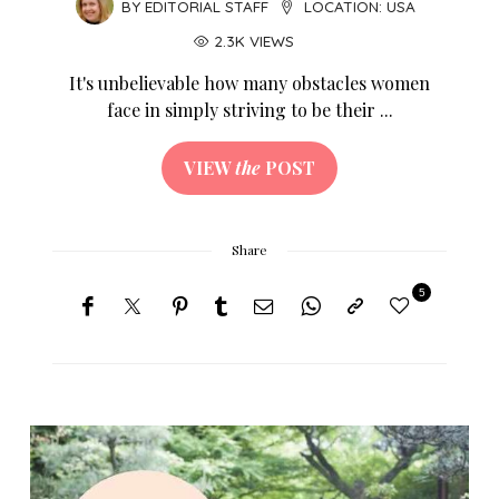
BY
EDITORIAL STAFF
LOCATION:
USA
2.3K VIEWS
It's unbelievable how many obstacles women
face in simply striving to be their ...
VIEW
the
POST
Share
5