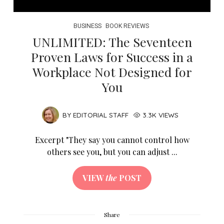
BUSINESS
BOOK REVIEWS
UNLIMITED: The Seventeen
Proven Laws for Success in a
Workplace Not Designed for
You
BY
EDITORIAL STAFF
3.3K VIEWS
Excerpt "They say you cannot control how
others see you, but you can adjust ...
VIEW
the
POST
Share