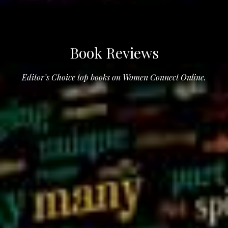
Book Reviews
Editor’s Choice top books on Women Connect Online.