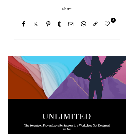
Share
4