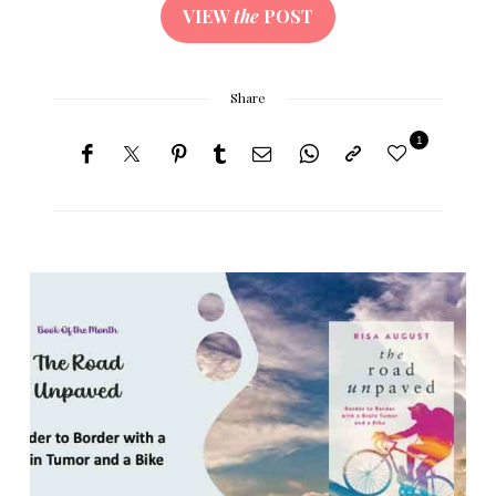
VIEW
the
POST
Share
1