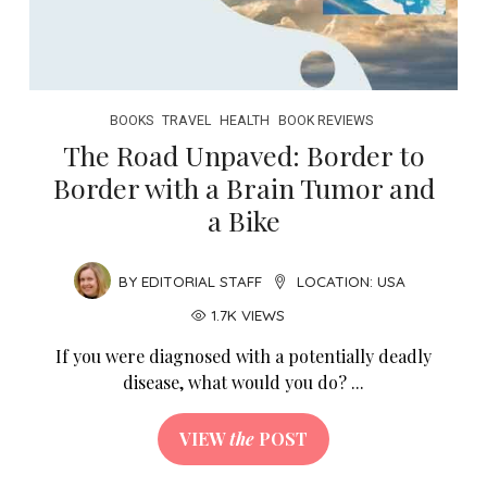
BOOKS
TRAVEL
HEALTH
BOOK REVIEWS
The Road Unpaved: Border to
Border with a Brain Tumor and
a Bike
BY
EDITORIAL STAFF
LOCATION:
USA
1.7K VIEWS
If you were diagnosed with a potentially deadly
disease, what would you do? ...
VIEW
the
POST