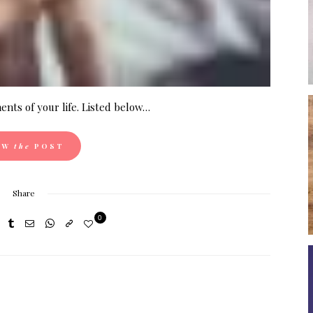
nts of your life. Listed below…
EW
the
POST
Share
0