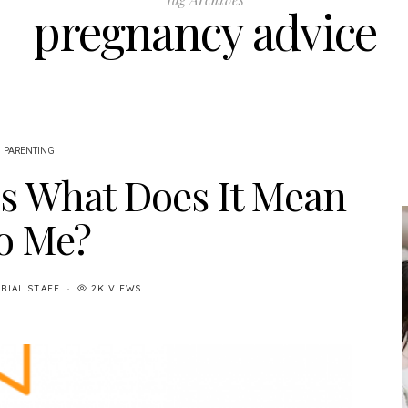
pregnancy advice
PARENTING
s What Does It Mean
o Me?
RIAL STAFF
2K VIEWS