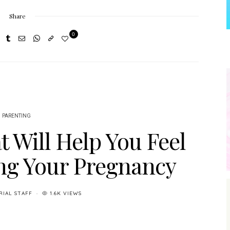
Share
0
PARENTING
t Will Help You Feel
ng Your Pregnancy
RIAL STAFF
1.6K VIEWS