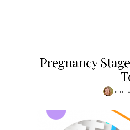
Pregnancy Stage
T
BY
EDITO