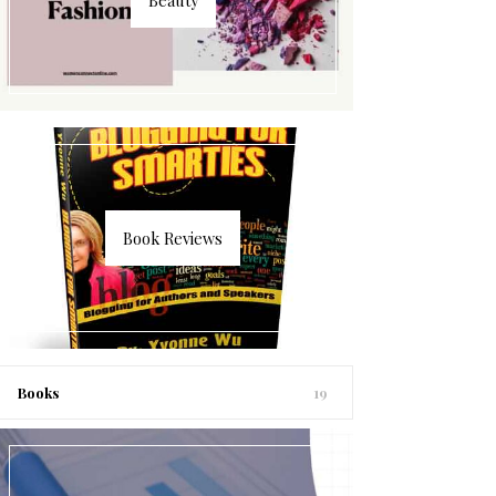
Book Reviews
Books
19