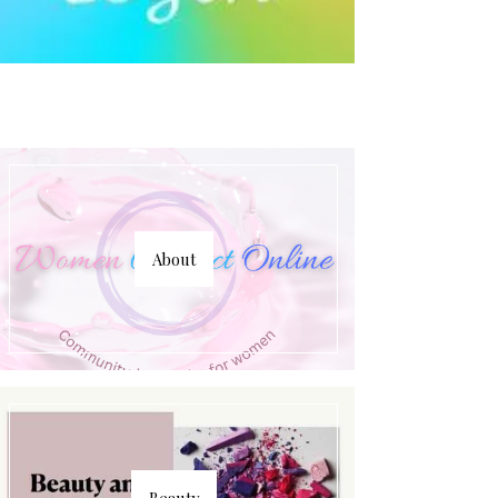
About
Beauty