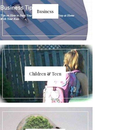
Business
Children & Teen