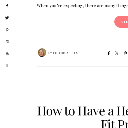
When you’re expecting, there are many things
VI
BY
EDITORIAL STAFF
How to Have a He
Fit 