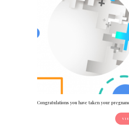
Congratulations you have taken your pregnanc
VI