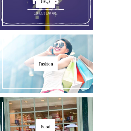
FAQs
Fashion
Food