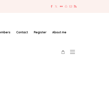
embers
Contact
Register
About me