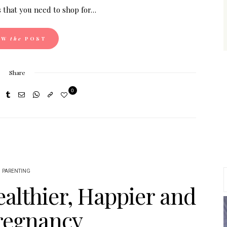
 that you need to shop for…
EW
the
POST
Share
0
PARENTING
althier, Happier and
Pregnancy