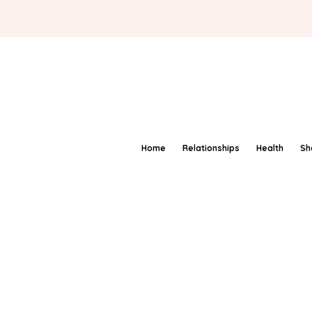
Home
Relationships
Health
Sh