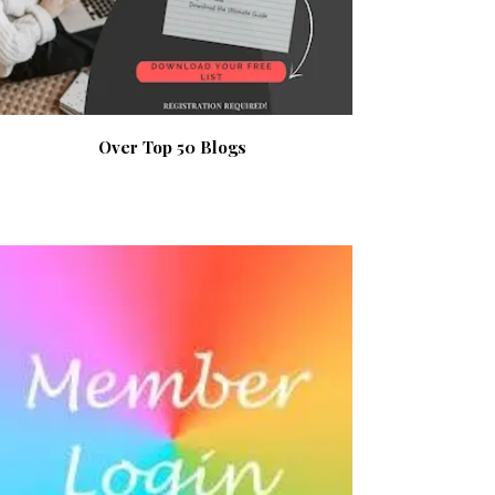
Over Top 50 Blogs