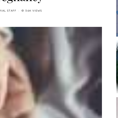
RIAL STAFF
3.6K VIEWS