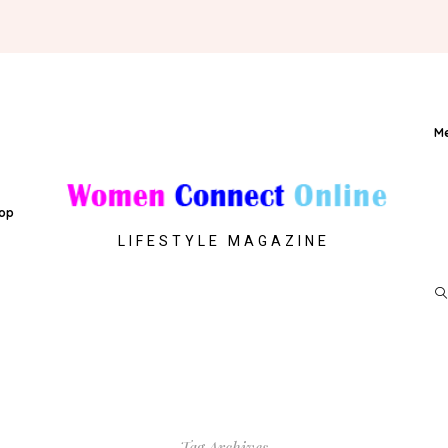
M
op
LIFESTYLE MAGAZINE
Tag Archives