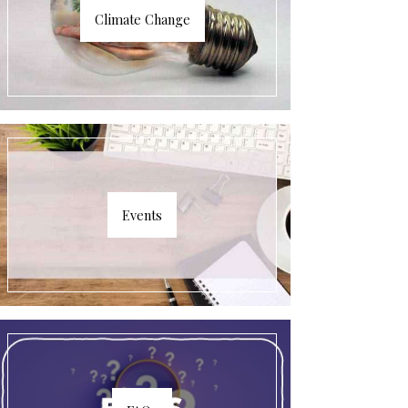
Climate Change
Events