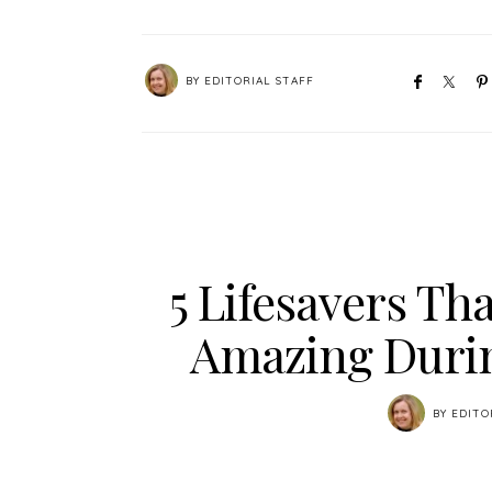
BY
EDITORIAL STAFF
5 Lifesavers Tha
Amazing Duri
BY
EDITO