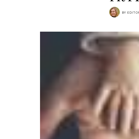
BY
EDITO