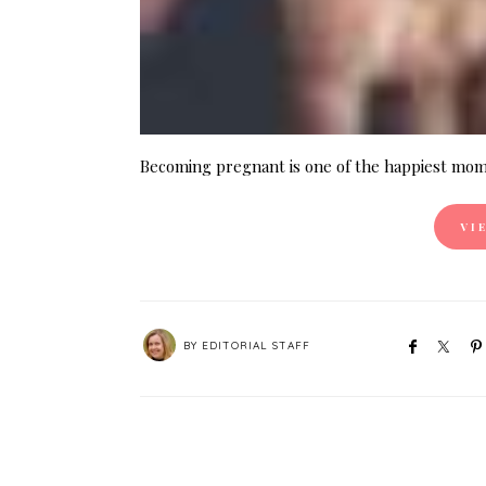
Becoming pregnant is one of the happiest mome
VI
BY
EDITORIAL STAFF