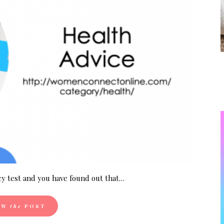
y test and you have found out that…
EW
the
POST