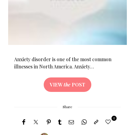
Anxiety disorder is one of the most common
illnesses in North America. Anxiety…
VIEW
the
POST
Share
0