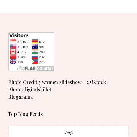
Photo Credit 3 women slideshow--@ iStock
Photo/digitalskillet
Blogarama
Top Blog Feeds
Tags