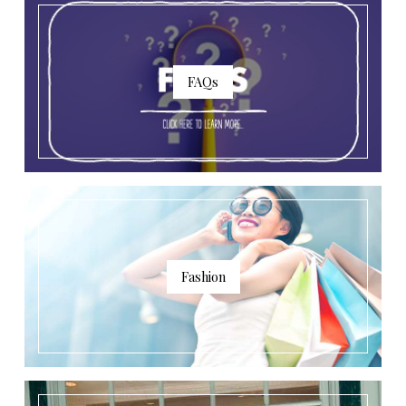
FAQs
Fashion