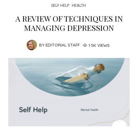
SELF HELP
HEALTH
A REVIEW OF TECHNIQUES IN
MANAGING DEPRESSION
BY
EDITORIAL STAFF
1.5K VIEWS