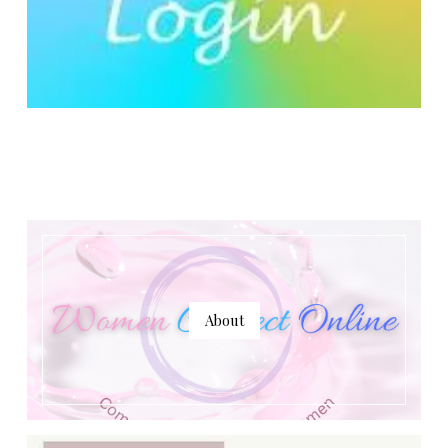
About