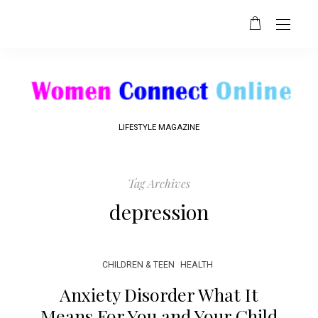
LIFESTYLE MAGAZINE
Tag Archives
depression
CHILDREN & TEEN
HEALTH
Anxiety Disorder What It
Means For You and Your Child