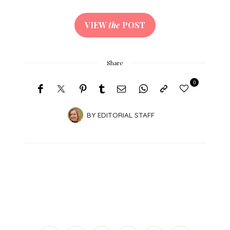
VIEW
the
POST
Share
0
BY
EDITORIAL STAFF