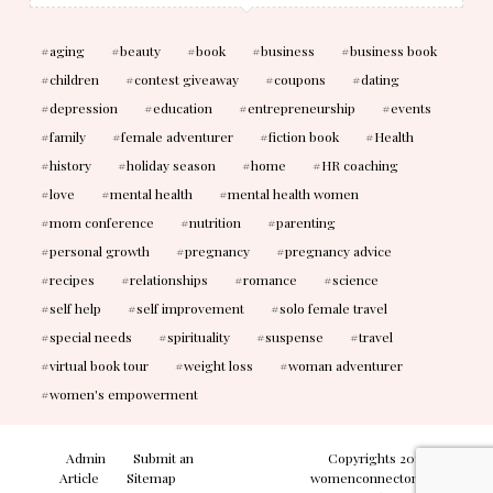
aging
beauty
book
business
business book
children
contest giveaway
coupons
dating
depression
education
entrepreneurship
events
family
female adventurer
fiction book
Health
history
holiday season
home
HR coaching
love
mental health
mental health women
mom conference
nutrition
parenting
personal growth
pregnancy
pregnancy advice
recipes
relationships
romance
science
self help
self improvement
solo female travel
special needs
spirituality
suspense
travel
virtual book tour
weight loss
woman adventurer
women's empowerment
Admin
Submit an
Copyrights 2010-2026
Article
Sitemap
womenconnectonline. All