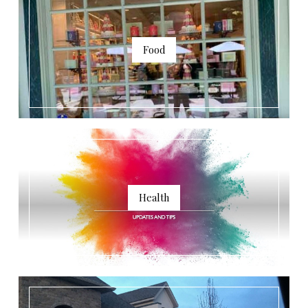
Food
Health