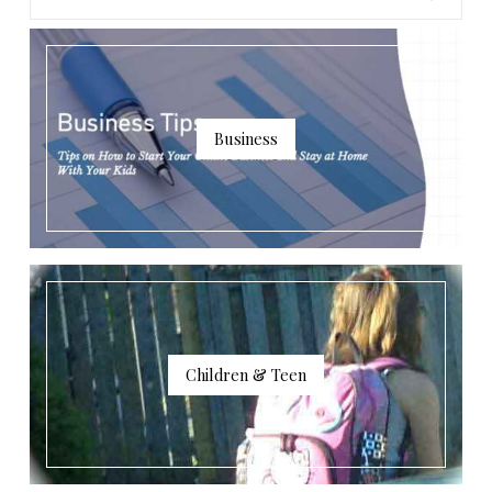
Business
Children & Teen