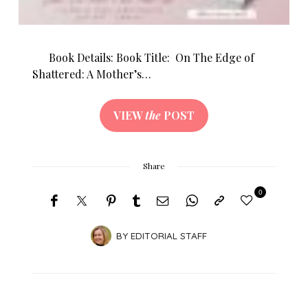
Book Details: Book Title: On The Edge of
Shattered: A Mother’s…
VIEW
the
POST
Share
0
BY
EDITORIAL STAFF