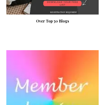
Over Top 50 Blogs