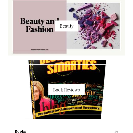
Beauty
Book Reviews
Books
19