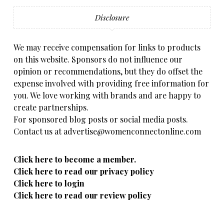
Disclosure
We may receive compensation for links to products
on this website. Sponsors do not influence our
opinion or recommendations, but they do offset the
expense involved with providing free information for
you. We love working with brands and are happy to
create partnerships.
For sponsored blog posts or social media posts.
Contact us at advertise@womenconnectonline.com
Click here to become a member.
Click here to read our privacy policy
Click here to login
Click here to read our review policy