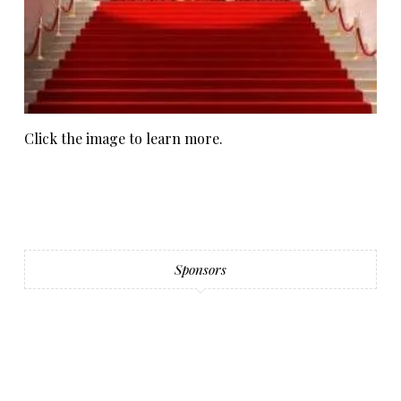
Click the image to learn more.
Sponsors