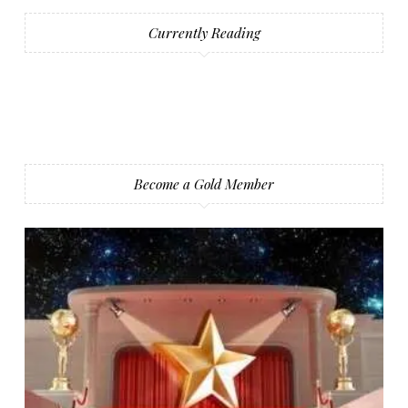
Currently Reading
Become a Gold Member