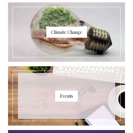
Climate Change
Events