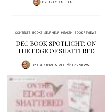
BY
EDITORIAL STAFF
CONTESTS
BOOKS
SELF HELP
HEALTH
BOOK REVIEWS
DEC BOOK SPOTLIGHT: ON
THE EDGE OF SHATTERED
BY
EDITORIAL STAFF
1.9K VIEWS