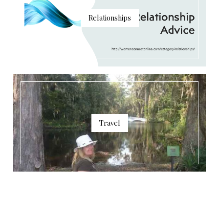
Relationships
Travel