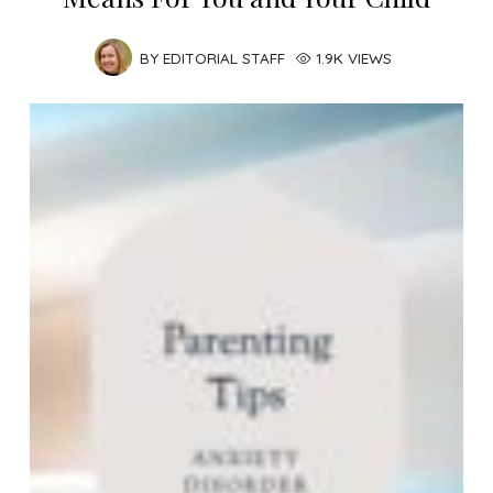
BY
EDITORIAL STAFF
1.9K VIEWS