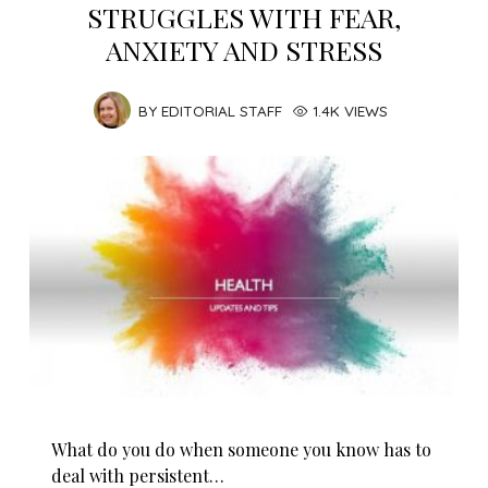
STRUGGLES WITH FEAR,
ANXIETY AND STRESS
BY
EDITORIAL STAFF
1.4K VIEWS
What do you do when someone you know has to
deal with persistent…