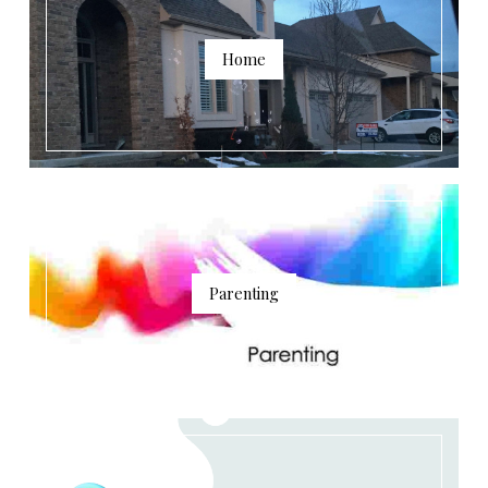
Home
Parenting