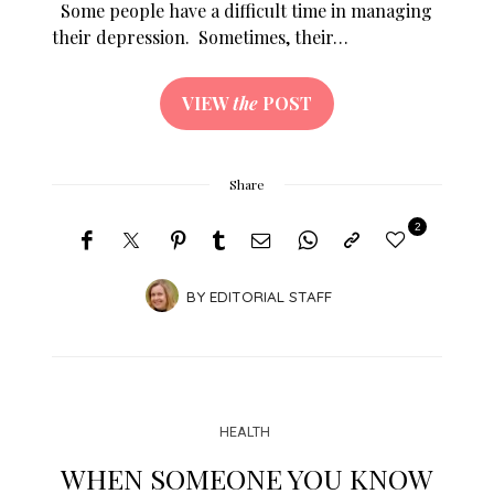
Some people have a difficult time in managing
their depression. Sometimes, their…
VIEW
the
POST
Share
2
BY
EDITORIAL STAFF
HEALTH
WHEN SOMEONE YOU KNOW