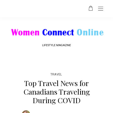
LIFESTYLE MAGAZINE
TRAVEL
Top Travel News for
Canadians Traveling
During COVID