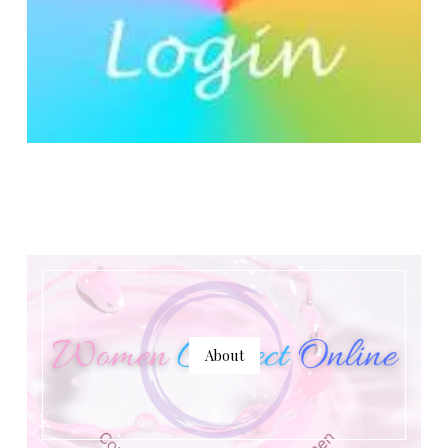
About