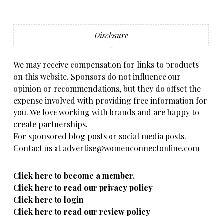
Disclosure
We may receive compensation for links to products
on this website. Sponsors do not influence our
opinion or recommendations, but they do offset the
expense involved with providing free information for
you. We love working with brands and are happy to
create partnerships.
For sponsored blog posts or social media posts.
Contact us at advertise@womenconnectonline.com
Click here to become a member.
Click here to read our privacy policy
Click here to login
Click here to read our review policy