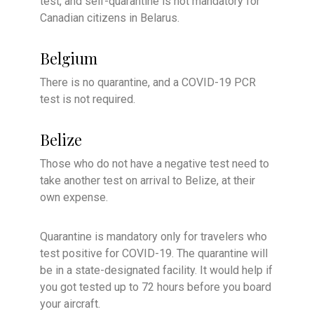
test, and self-quarantine is not mandatory for
Canadian citizens in Belarus.
Belgium
There is no quarantine, and a COVID-19 PCR
test is not required.
Belize
Those who do not have a negative test need to
take another test on arrival to Belize, at their
own expense.
Quarantine is mandatory only for travelers who
test positive for COVID-19. The quarantine will
be in a state-designated facility. It would help if
you got tested up to 72 hours before you board
your aircraft.