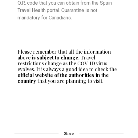
Q.R. code that you can obtain from the Spain
Travel Health portal. Quarantine is not
mandatory for Canadians.
Please remember that all the information
above
is subject to change
. Travel
restrictions change as the COV-ID virus
evolves. It is always a good idea to check the
official website of the authorities in the
country
that you are planning to visit.
Share