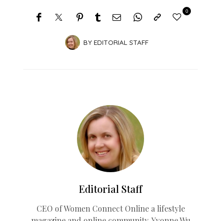
0
BY
EDITORIAL STAFF
Editorial Staff
CEO of Women Connect Online a lifestyle
magazine and online community. Yvonne Wu