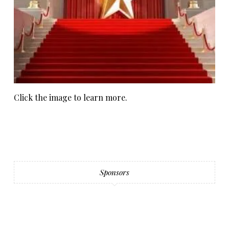
Click the image to learn more.
Sponsors