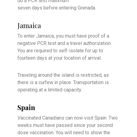
do a PCR test maximum
seven days before entering Grenada.
Jamaica
To enter Jamaica, you must have proof of a
negative PCR test and a travel authorization.
You are required to self-isolate for up to
fourteen days at your location of arrival.
Traveling around the island is restricted, as
there is a curfew in place. Transportation is
operating at a limited capacity.
Spain
V
accinated Canadians can now visit Spain. Two
weeks must have passed since your second
dose vaccination. You will need to show the