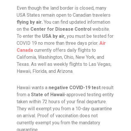
Even though the land border is closed, many
USA States remain open to Canadian travelers
flying by air.
You can find updated information
on the
Center for Disease Control
website.
To enter the
USA by air,
you must be tested for
COVID 19 no more than three days prior.
Air
Canada
currently offers daily flights to
California, Washington, Ohio, New York, and
Texas. As well as weekly flights to Las Vegas,
Hawaii, Florida, and Arizona.
Hawaii wants a
negative COVID-19 test
result
from a
State of Hawaii
-approved testing entity
taken within 72 hours of your final departure.
They will exempt you from a 10-day quarantine
on arrival. Proof of vaccination does not
currently exempt you from the mandatory
quarantine.