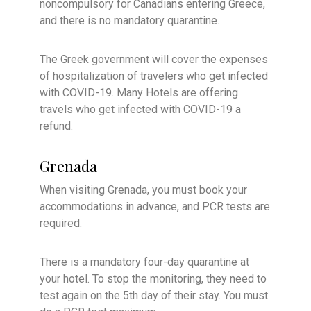
noncompulsory for Canadians entering Greece,
and there is no mandatory quarantine.
The Greek government will cover the expenses
of hospitalization of travelers who get infected
with COVID-19. Many Hotels are offering
travels who get infected with COVID-19 a
refund.
Grenada
When visiting Grenada, you must book your
accommodations in advance, and PCR tests are
required.
There is a mandatory four-day quarantine at
your hotel. To stop the monitoring, they need to
test again on the 5th day of their stay. You must