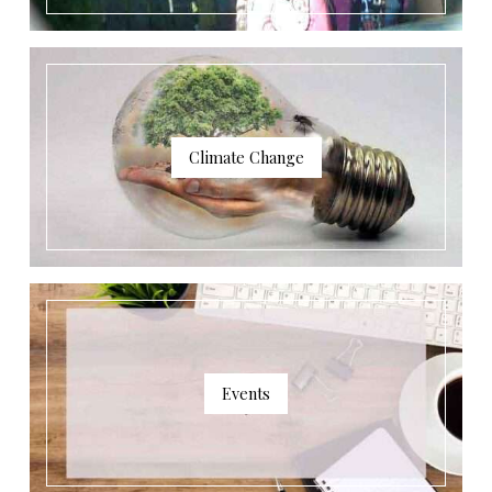
Climate Change
Events