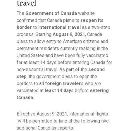
travel
The
Government of Canada
website
confirmed that Canada plans to
reopen its
border
to
international travel
as a two-step
process. Starting
August 9, 2021
, Canada
plans to allow entry to American citizens and
permanent residents currently residing in the
United States and have been fully vaccinated
for at least 14 days before entering Canada for
non-essential travel. As part of the
second
step
, the government plans to open the
borders to all
foreign travelers
who are
vaccinated at
least 14 days
before
entering
Canada.
Effective August 9, 2021, international flights
will be permitted to land at the following five
additional Canadian airports: