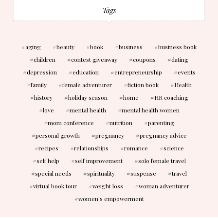
Tags
aging
beauty
book
business
business book
children
contest giveaway
coupons
dating
depression
education
entrepreneurship
events
family
female adventurer
fiction book
Health
history
holiday season
home
HR coaching
love
mental health
mental health women
mom conference
nutrition
parenting
personal growth
pregnancy
pregnancy advice
recipes
relationships
romance
science
self help
self improvement
solo female travel
special needs
spirituality
suspense
travel
virtual book tour
weight loss
woman adventurer
women's empowerment