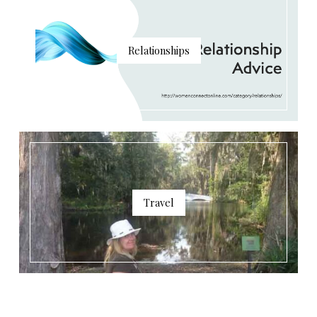
Relationships
Travel