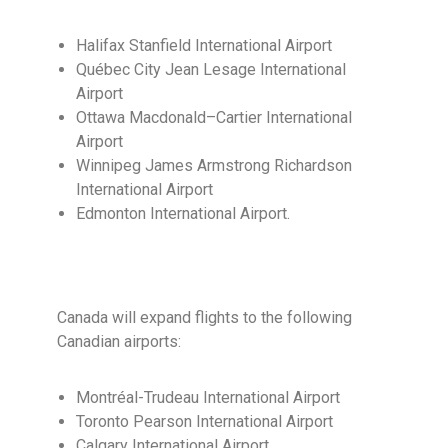
Halifax Stanfield International Airport
Québec City Jean Lesage International
Airport
Ottawa Macdonald–Cartier International
Airport
Winnipeg James Armstrong Richardson
International Airport
Edmonton International Airport.
Canada will expand flights to the following
Canadian airports:
Montréal-Trudeau International Airport
Toronto Pearson International Airport
Calgary International Airport