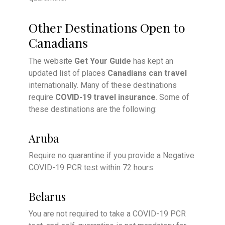
Other Destinations Open to
Canadians
The website
Get Your Guide
has kept an
updated list of places
Canadians can travel
internationally. Many of these destinations
require
COVID-19 travel insurance
. Some of
these destinations are the following:
Aruba
Require no quarantine if you provide a Negative
COVID-19 PCR test within 72 hours.
Belarus
You are not required to take a COVID-19 PCR