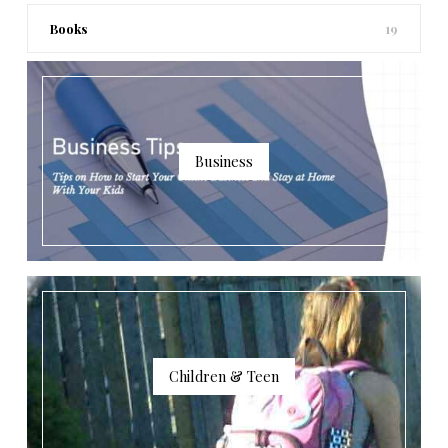
Books
19
Business
Children & Teen