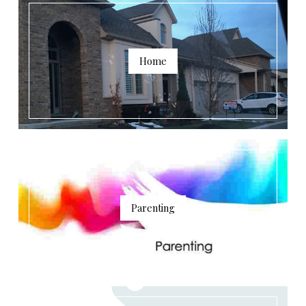
Home
Parenting