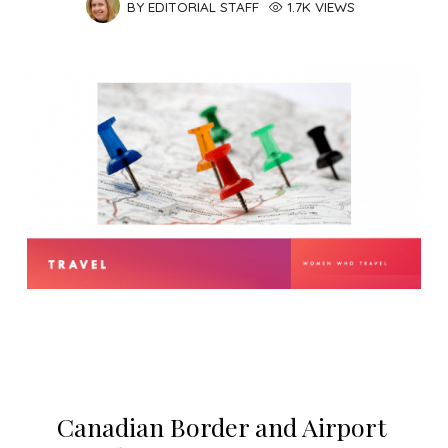
BY
EDITORIAL STAFF
1.7K VIEWS
Canadian Border and Airport