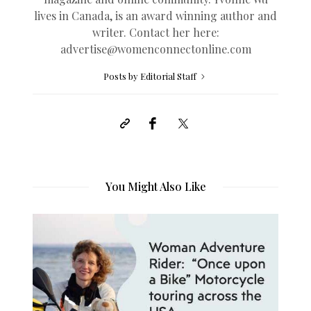
lives in Canada, is an award winning author and
writer. Contact her here:
advertise@womenconnectonline.com
Posts by Editorial Staff
You Might Also Like