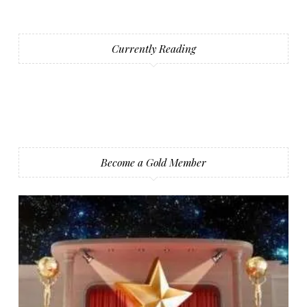
Currently Reading
Become a Gold Member