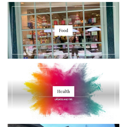
Food
Health