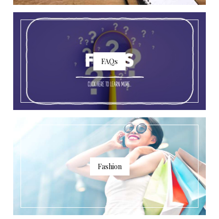
FAQs
Fashion