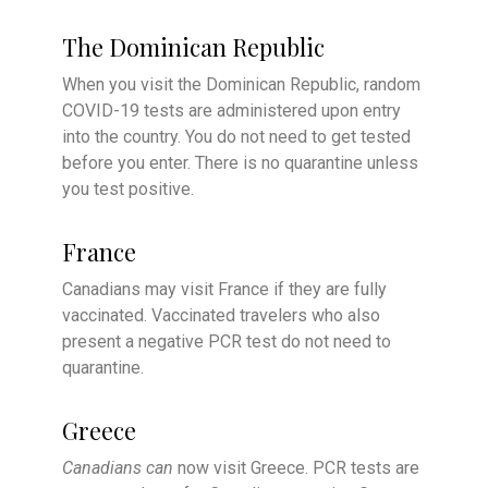
The Dominican Republic
When you visit the Dominican Republic, random
COVID-19 tests are administered upon entry
into the country. You do not need to get tested
before you enter. There is no quarantine unless
you test positive.
France
Canadians may visit France if they are fully
vaccinated. Vaccinated travelers who also
present a negative PCR test do not need to
quarantine.
Greece
Canadians can
now visit Greece. PCR tests are