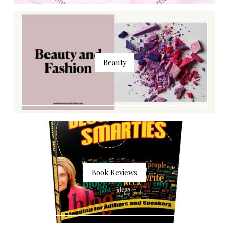
Beauty
Book Reviews