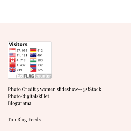
Photo Credit 3 women slideshow--@ iStock
Photo/digitalskillet
Blogarama
Top Blog Feeds