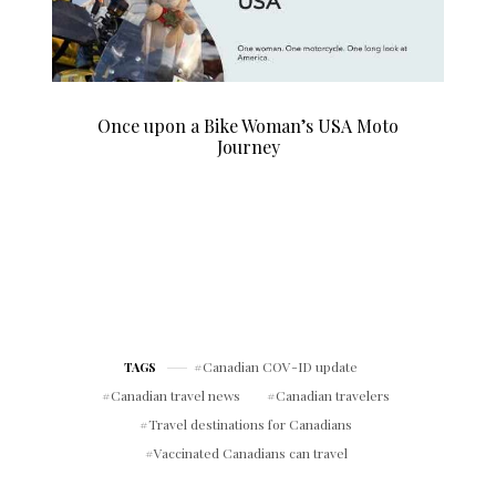
Once upon a Bike Woman’s USA Moto
Journey
Canadian COV-ID update
TAGS
Canadian travel news
Canadian travelers
Travel destinations for Canadians
Vaccinated Canadians can travel