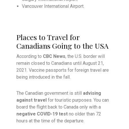
Vancouver International Airport.
Places to Travel for
Canadians Going to the USA
According to
CBC News
, the U.S. border will
remain closed to Canadians until August 21,
2021. Vaccine passports for foreign travel are
being introduced in the fall.
The Canadian government is still
advising
against travel
for touristic purposes. You can
board the flight back to Canada only with a
negative COVID-19 test
no older than 72
hours at the time of the departure.