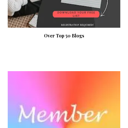
Over Top 50 Blogs