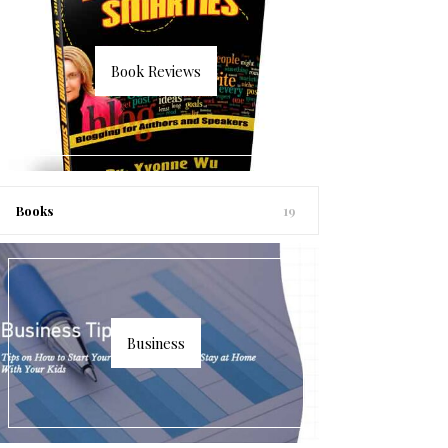
Book Reviews
Books
19
Business