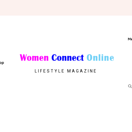
M
op
LIFESTYLE MAGAZINE