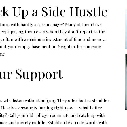
ick Up a Side Hustle
storm with hardly a care manage? Many of them have
 keeps paying them even when they don’t report to the
too, often with a minimum investment of time and money.
ent out your empty basement on Neighbor for someone
ome.
our Support
lks who listen without judging. They offer both a shoulder
 Nearly everyone is hurting right now — what better
nity? Call your old college roommate and catch up with
pouse and merely cuddle. Establish text code words with