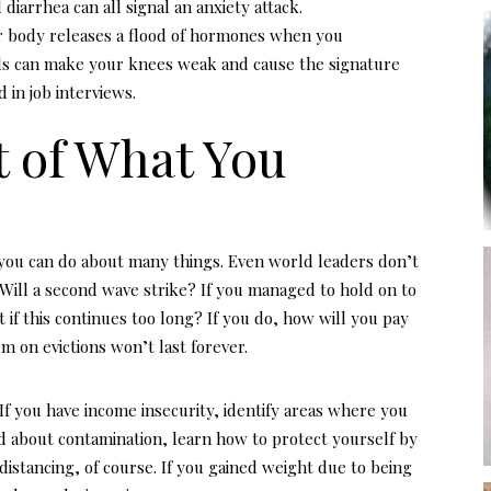
iarrhea can all signal an anxiety attack.
r body releases a flood of hormones when you
ls can make your knees weak and cause the signature
 in job interviews.
t of What You
t you can do about many things. Even world leaders don’t
Will a second wave strike? If you managed to hold on to
t if this continues too long? If you do, how will you pay
um on evictions won’t last forever.
 If you have income insecurity, identify areas where you
ed about contamination, learn how to protect yourself by
distancing, of course. If you gained weight due to being