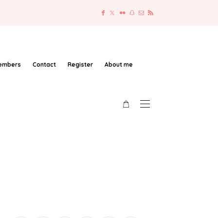
embers
Contact
Register
About me