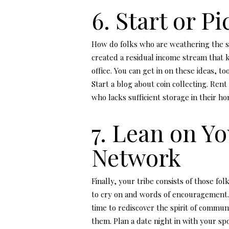
6. Start or P
How do folks who are weathering the 
created a residual income stream that
office. You can get in on these ideas, 
Start a blog about coin collecting. R
who lacks sufficient storage in their h
7. Lean on Y
Network
Finally, your tribe consists of those fo
to cry on and words of encouragement.
time to rediscover the spirit of commu
them. Plan a date night in with your s