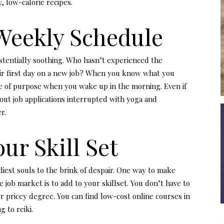
, low-calorie recipes.
 Weekly Schedule
xistentially soothing. Who hasn’t experienced the
eir first day on a new job? When you know what you
nse of purpose when you wake up in the morning. Even if
 out job applications interrupted with yoga and
r.
ur Skill Set
iest souls to the brink of despair. One way to make
 job market is to add to your skillset. You don’t have to
r pricey degree. You can find low-cost online courses in
 to reiki.