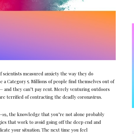
 scientists measured anxiety the way they do
 a Category 5. Millions of people find themselves out of
— and they can’t pay rent. Merely venturing outdoors
re terrified of contracting the deadly coronavirus.
D-19, the knowledge that you’re not alone probably
gies that work to avoid going off the deep end and
cate your situation. The next time you feel