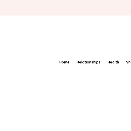
Home
Relationships
Health
Sh