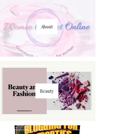
About
Beauty