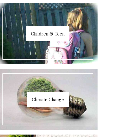
Children & Teen
Climate Change