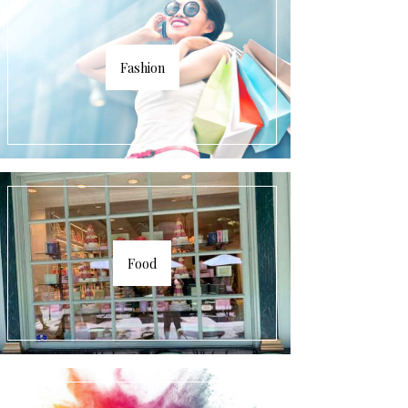
Fashion
Food