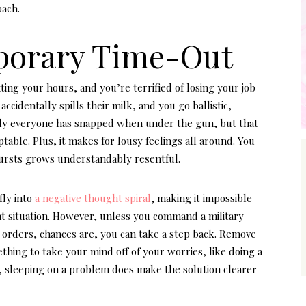
oach.
mporary Time-Out
ting your hours, and you’re terrified of losing your job
accidentally spills their milk, and you go ballistic,
rly everyone has snapped when under the gun, but that
able. Plus, it makes for lousy feelings all around. You
tbursts grows understandably resentful.
fly into
a negative thought spiral
, making it impossible
nt situation. However, unless you command a military
r orders, chances are, you can take a step back. Remove
thing to take your mind off of your worries, like doing a
, sleeping on a problem does make the solution clearer