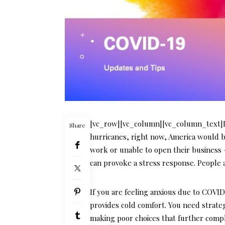
[vc_row][vc_column][vc_column_text]If
Share
hurricanes, right now, America would be
work or unable to open their business 
can provoke a stress response. People a
If you are feeling anxious due to COVI
provides cold comfort. You need strate
making poor choices that further compli