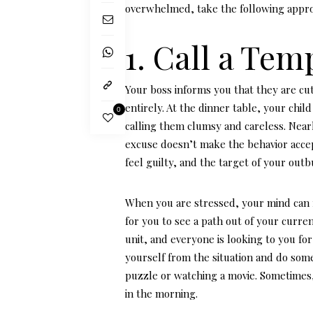
overwhelmed, take the following appr
1. Call a Te
Your boss informs you that they are cut
entirely. At the dinner table, your child 
0
calling them clumsy and careless. Nea
excuse doesn’t make the behavior accept
feel guilty, and the target of your ou
When you are stressed, your mind can 
for you to see a path out of your curre
unit, and everyone is looking to you fo
yourself from the situation and do some
puzzle or watching a movie. Sometimes
in the morning.