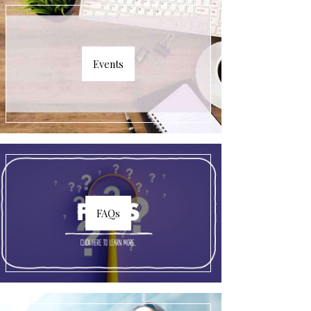
Events
FAQs