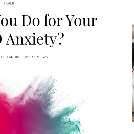
HEALTH
ou Do for Your
 Anxiety?
FER LANDIS
1.4K VIEWS