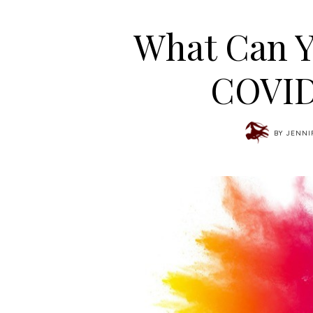
What Can Y
COVID
BY
JENNI