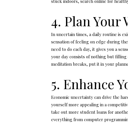
stuck indoors, search online for healthy
4. Plan Your
In uncertain times, a daily routine is e
sensation of feeling on edge during th
need to do each day, it gives you a se
your day consists of nothing but filling
meditation breaks, put it in your planne
5. Enhance Yo
Economic uncertainty can drive the hard
yourself more appealing in a competitive
take out more student loans for anothe
everything from computer programming