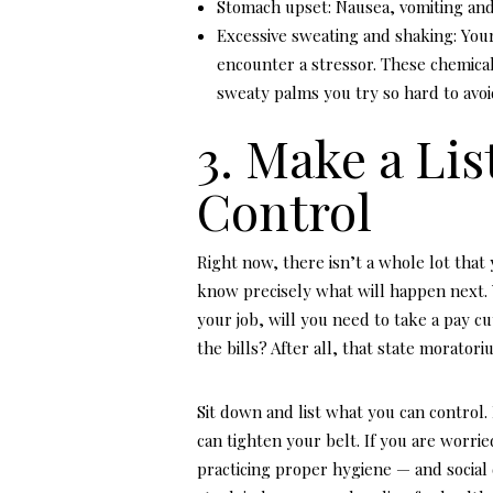
Stomach upset: Nausea, vomiting and d
Excessive sweating and shaking: You
encounter a stressor. These chemica
sweaty palms you try so hard to avoid
3. Make a Lis
Control
Right now, there isn’t a whole lot tha
know precisely what will happen next. 
your job, will you need to take a pay cu
the bills? After all, that state moratori
Sit down and list what you can control.
can tighten your belt. If you are worri
practicing proper hygiene — and social 