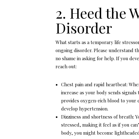
2. Heed the 
Disorder
What starts as a temporary life stresso
ongoing disorder. Please understand th
no shame in asking for help. If you dev
reach out:
Chest pain and rapid heartbeat: Whe
increase as your body sends signals t
provides oxygen-rich blood to your e
develop hypertension.
Dizziness and shortness of breath: 
stressed, making it feel as if you ca
body, you might become lightheaded