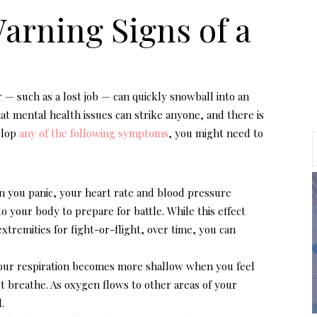
Warning Signs of a
r — such as a lost job — can quickly snowball into an
at mental health issues can strike anyone, and there is
elop
any of the following symptoms
, you might need to
n you panic, your heart rate and blood pressure
o your body to prepare for battle. While this effect
xtremities for fight-or-flight, over time, you can
Your respiration becomes more shallow when you feel
n’t breathe. As oxygen flows to other areas of your
.