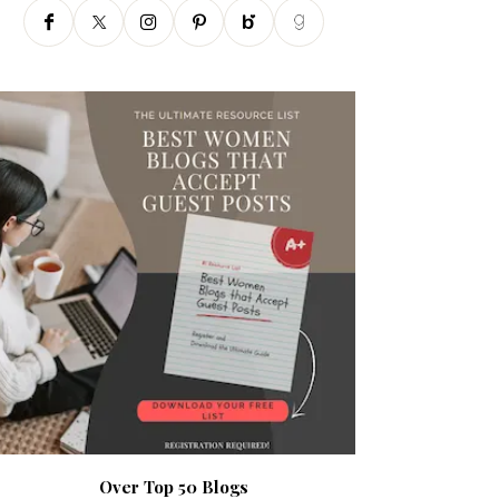
Over Top 50 Blogs