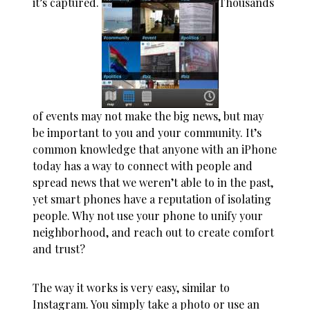
it’s captured.
Thousands
of events may not make the big news, but may
be important to you and your community. It’s
common knowledge that anyone with an iPhone
today has a way to connect with people and
spread news that we weren’t able to in the past,
yet smart phones have a reputation of isolating
people. Why not use your phone to unify your
neighborhood, and reach out to create comfort
and trust?
The way it works is very easy, similar to
Instagram. You simply take a photo or use an