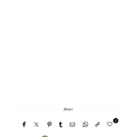
Share
0