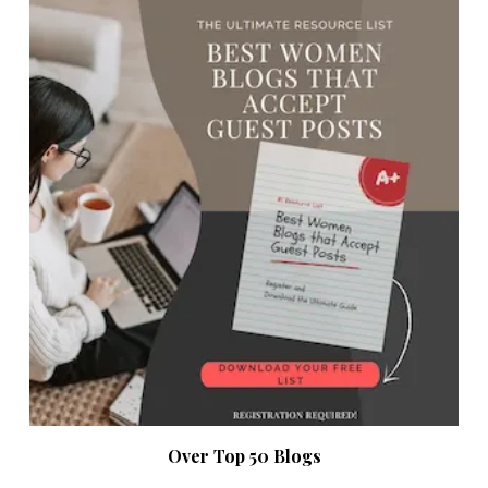
Over Top 50 Blogs