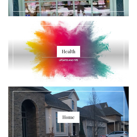
Health
Home