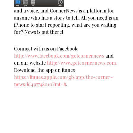
and a voice, and CornerNews is a platform for
anyone who has a story to tell. All you need is an
iPhone to start reporting, what are you waiting
for? News is out there!
Connect with us on Facebook
http://www.facebook.com/getcornernews
and
on our website
http://www.getcornernews.com.
Download the app on itunes
https://itunes.apple.com/gb/app/the-corner-
news/id497748010?mt=8
.