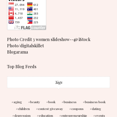
Photo Credit 3 women slideshow--@ iStock
Photo/digitalskillet
Blogarama
Top Blog Feeds
Tags
aging
beauty
book
business
business book
children
contest giveaway
coupons
dating
depression
education
entrepreneurship
events