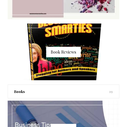
Book Reviews
Books
19