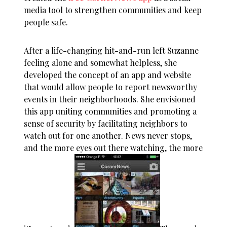
media tool to strengthen communities and keep
people safe.
After a life-changing hit-and-run left Suzanne
feeling alone and somewhat helpless, she
developed the concept of an app and website
that would allow people to report newsworthy
events in their neighborhoods. She envisioned
this app uniting communities and promoting a
sense of security by facilitating neighbors to
watch out for one another. News never stops,
and the more eyes out there watching, the more