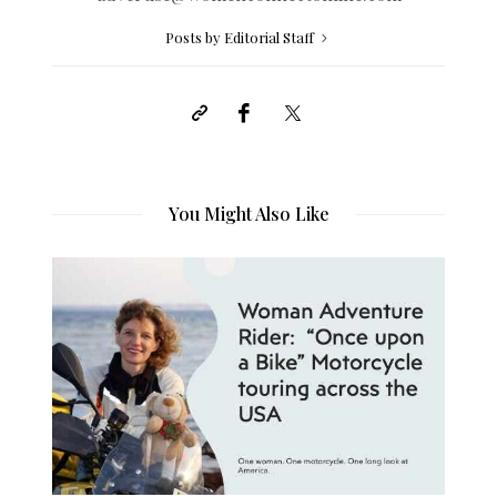
Posts by Editorial Staff
You Might Also Like