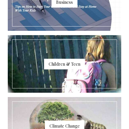
Business
Children & Teen
Climate Change