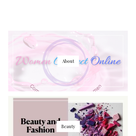
About
Beauty