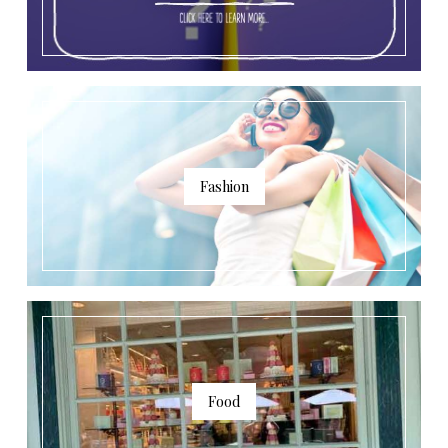
Fashion
Food