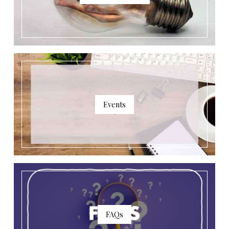
Events
FAQs