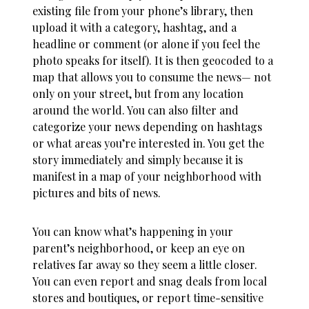
existing file from your phone’s library, then
upload it with a category, hashtag, and a
headline or comment (or alone if you feel the
photo speaks for itself). It is then geocoded to a
map that allows you to consume the news— not
only on your street, but from any location
around the world. You can also filter and
categorize your news depending on hashtags
or what areas you’re interested in. You get the
story immediately and simply because it is
manifest in a map of your neighborhood with
pictures and bits of news.
You can know what’s happening in your
parent’s neighborhood, or keep an eye on
relatives far away so they seem a little closer.
You can even report and snag deals from local
stores and boutiques, or report time-sensitive