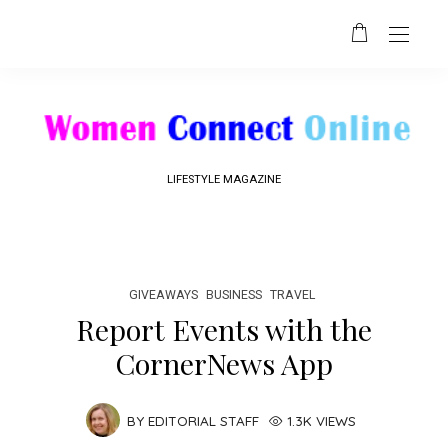
LIFESTYLE MAGAZINE
GIVEAWAYS
BUSINESS
TRAVEL
Report Events with the
CornerNews App
BY
EDITORIAL STAFF
1.3K VIEWS