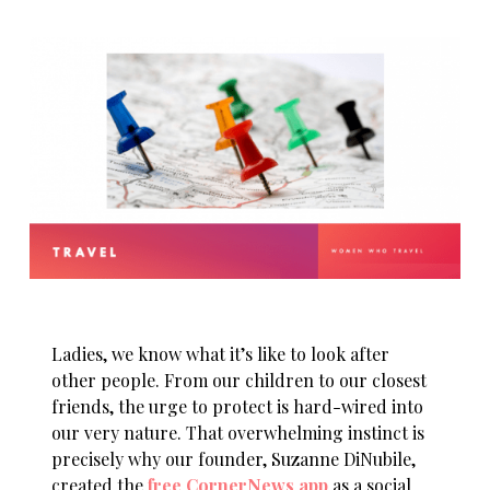
Ladies, we know what it’s like to look after
other people. From our children to our closest
friends, the urge to protect is hard-wired into
our very nature. That overwhelming instinct is
precisely why our founder, Suzanne DiNubile,
created the
free CornerNews app
as a social