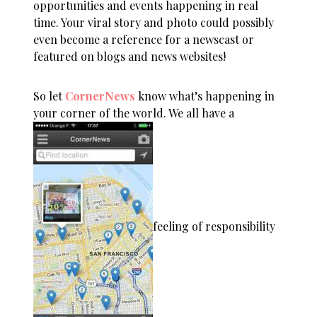
opportunities and events happening in real
time. Your viral story and photo could possibly
even become a reference for a newscast or
featured on blogs and news websites!
So let
CornerNews
know what’s happening in
your corner of the world. We all have a
feeling of responsibility