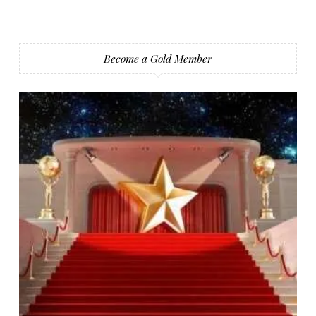
Become a Gold Member