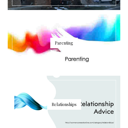
Parenting
Relationships