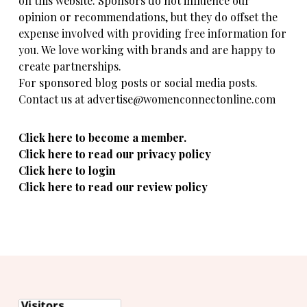
on this website. Sponsors do not influence our
opinion or recommendations, but they do offset the
expense involved with providing free information for
you. We love working with brands and are happy to
create partnerships.
For sponsored blog posts or social media posts.
Contact us at advertise@womenconnectonline.com
Click here to become a member.
Click here to read our privacy policy
Click here to login
Click here to read our review policy