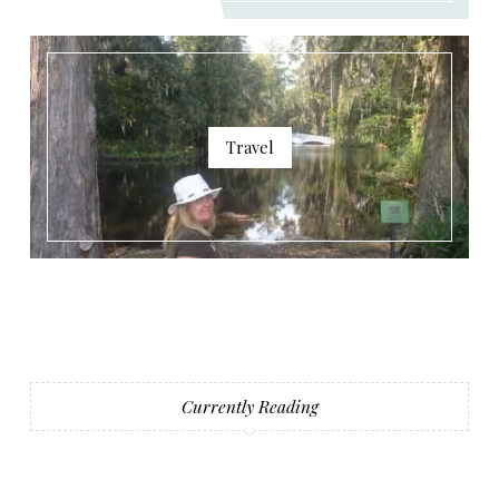
Travel
Currently Reading