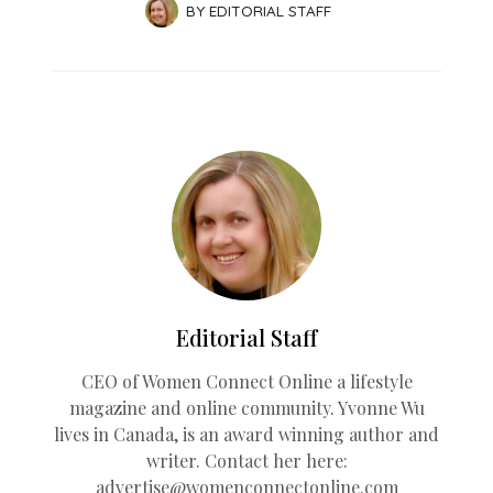
BY
EDITORIAL STAFF
Editorial Staff
CEO of Women Connect Online a lifestyle
magazine and online community. Yvonne Wu
lives in Canada, is an award winning author and
writer. Contact her here:
advertise@womenconnectonline.com