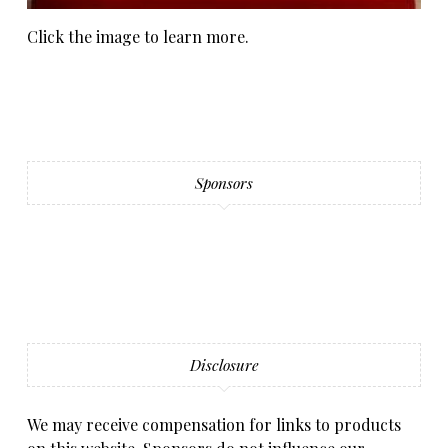
Click the image to learn more.
Sponsors
Disclosure
We may receive compensation for links to products