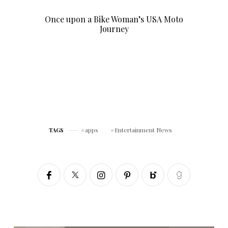
Once upon a Bike Woman’s USA Moto
Journey
apps
Entertainment News
TAGS