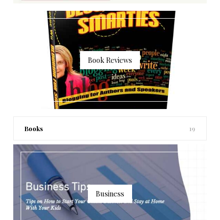
Book Reviews
Books
19
Business