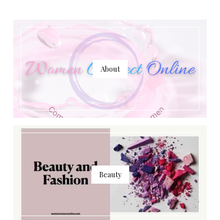
About
Beauty