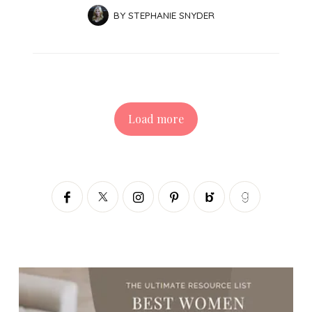
BY
STEPHANIE SNYDER
Load more