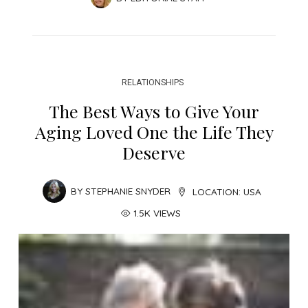
RELATIONSHIPS
The Best Ways to Give Your
Aging Loved One the Life They
Deserve
BY
STEPHANIE SNYDER
LOCATION:
USA
1.5K VIEWS