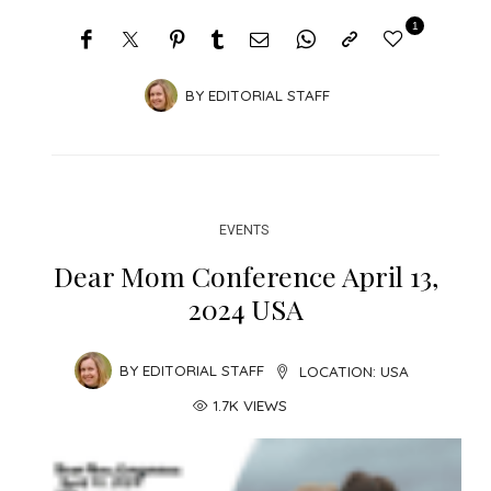
1
BY
EDITORIAL STAFF
EVENTS
Dear Mom Conference April 13,
2024 USA
BY
EDITORIAL STAFF
LOCATION:
USA
1.7K VIEWS