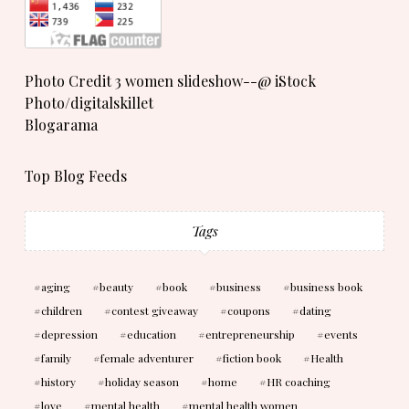
Photo Credit 3 women slideshow--@ iStock
Photo/digitalskillet
Blogarama
Top Blog Feeds
Tags
aging
beauty
book
business
business book
children
contest giveaway
coupons
dating
depression
education
entrepreneurship
events
family
female adventurer
fiction book
Health
history
holiday season
home
HR coaching
love
mental health
mental health women