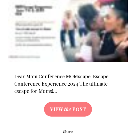
Dear Mom Conference MOMscape: Escape
Conference Experience 2024 The ultimate
escape for Moms!…
VIEW
the
POST
Share