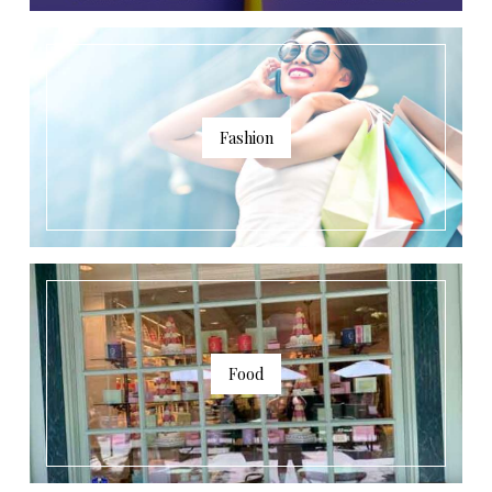
Fashion
Food