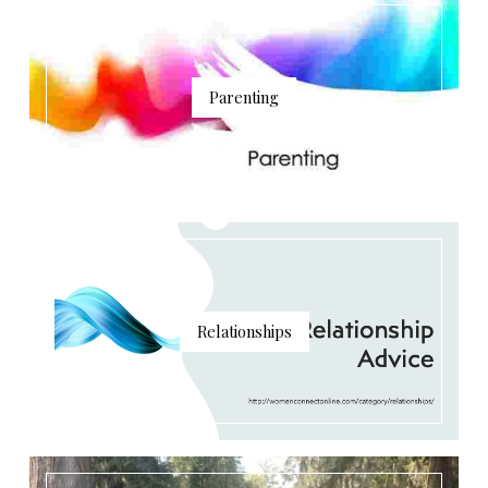
Parenting
Relationships