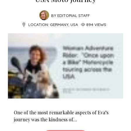
BY
EDITORIAL STAFF
LOCATION:
GERMANY
,
USA
894 VIEWS
One of the most remarkable aspects of Eva’s
journey was the kindness of…