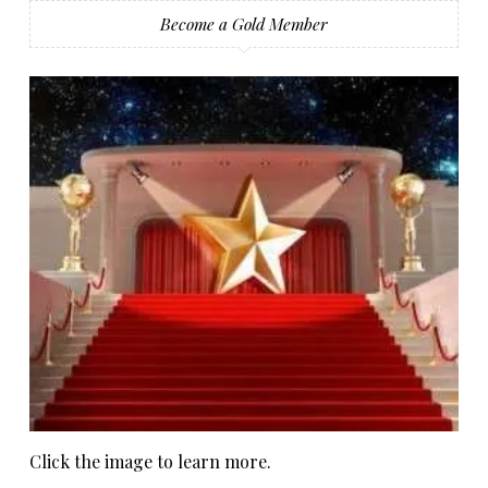
Become a Gold Member
Click the image to learn more.