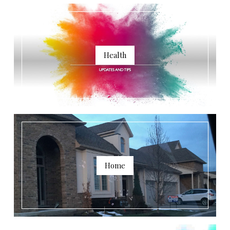
Health
Home