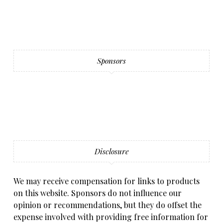
Sponsors
Disclosure
We may receive compensation for links to products
on this website. Sponsors do not influence our
opinion or recommendations, but they do offset the
expense involved with providing free information for