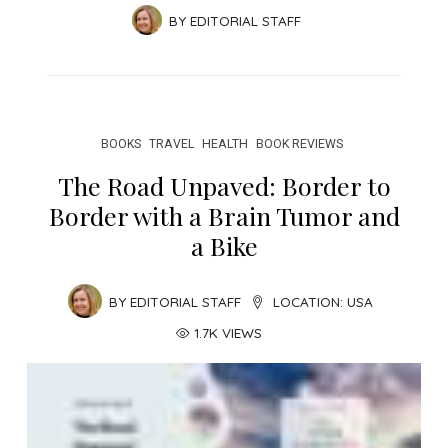
BY
EDITORIAL STAFF
BOOKS
TRAVEL
HEALTH
BOOK REVIEWS
The Road Unpaved: Border to
Border with a Brain Tumor and
a Bike
BY
EDITORIAL STAFF
LOCATION:
USA
1.7K VIEWS