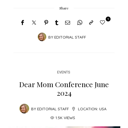
Share
5
BY
EDITORIAL STAFF
EVENTS
Dear Mom Conference June
2024
BY
EDITORIAL STAFF
LOCATION:
USA
1.5K VIEWS