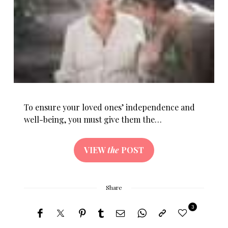
To ensure your loved ones’ independence and
well-being, you must give them the…
VIEW
the
POST
Share
3