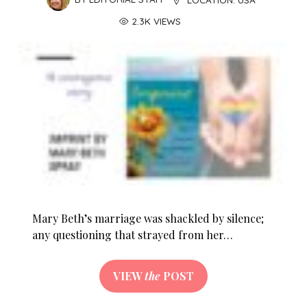
2.3K VIEWS
Mary Beth’s marriage was shackled by silence;
any questioning that strayed from her…
VIEW
the
POST