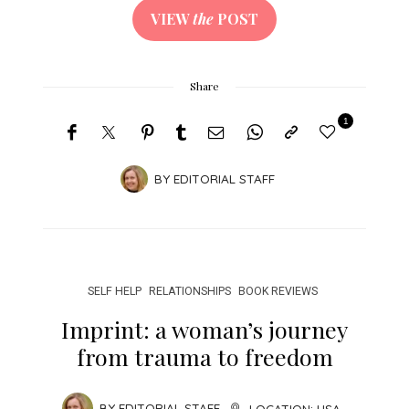
VIEW
the
POST
Share
1
BY
EDITORIAL STAFF
SELF HELP
RELATIONSHIPS
BOOK REVIEWS
Imprint: a woman’s journey
from trauma to freedom
BY
EDITORIAL STAFF
LOCATION:
USA