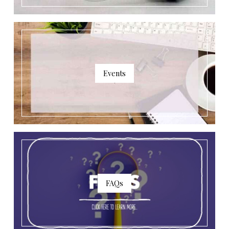
Events
FAQs