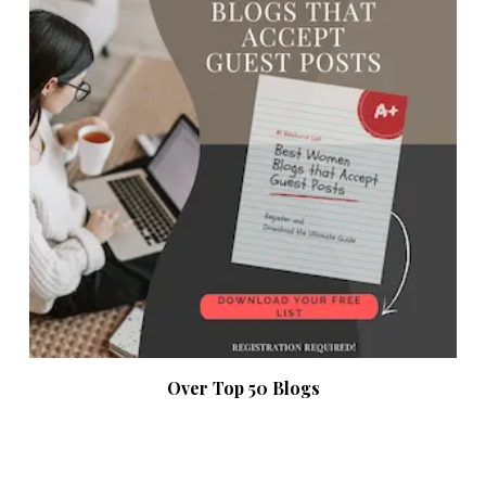
Over Top 50 Blogs