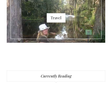
Travel
Currently Reading