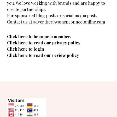
you. We love working with brands and are happy to
create partnerships.
For sponsored blog posts or social media posts.
Contact us at advertise@womenconnectonline.com
Click here to become a member.
Click here to read our privacy policy
Click here to login
Click here to read our review policy