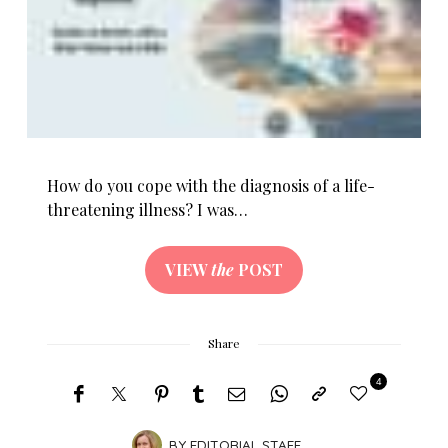
How do you cope with the diagnosis of a life-
threatening illness? I was…
VIEW
the
POST
Share
4
BY
EDITORIAL STAFF