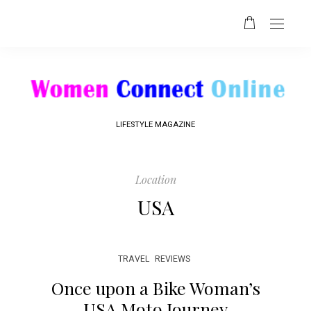
LIFESTYLE MAGAZINE
Location
USA
TRAVEL
REVIEWS
Once upon a Bike Woman’s
USA Moto Journey