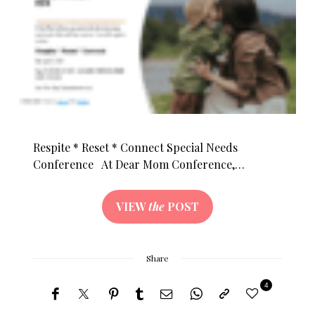
Respite * Reset * Connect Special Needs
Conference At Dear Mom Conference,…
VIEW
the
POST
Share
4