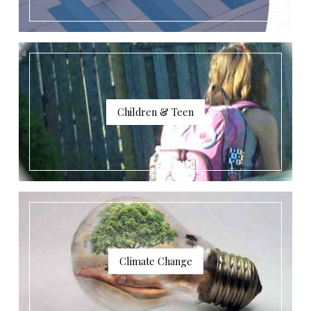
Children & Teen
Climate Change