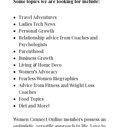
Some topics we are looking for include:
Travel Adventures
Ladies Tech News
Personal Growth
Relationship advice from Coaches and
Psychologists
Parenthood
Business Growth
Living & Home Deco
Women’s Advocacy
Fearless Women Biographies
Advice from Fitness and Weight Loss
Coaches
Food Topics
Diet and More!
Women Connect Online members possess an
optimistic, versatile approach to life. Love to