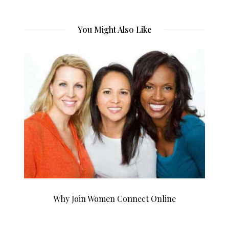
You Might Also Like
Why Join Women Connect Online