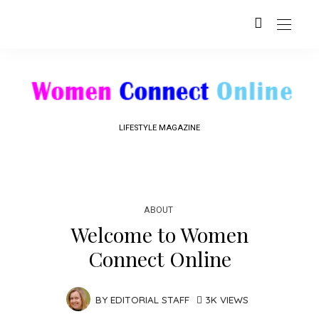
LIFESTYLE MAGAZINE
ABOUT
Welcome to Women
Connect Online
BY
EDITORIAL STAFF
3K VIEWS