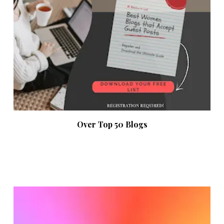
Over Top 50 Blogs