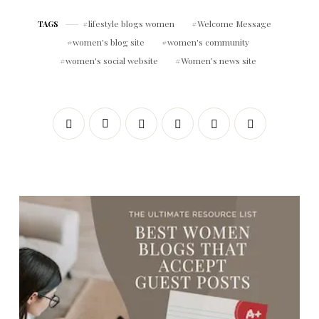
lifestyle blogs women
Welcome Message
TAGS
women's blog site
women's community
women's social website
Women’s news site