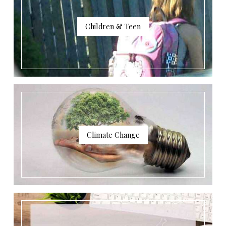
Children & Teen
Climate Change