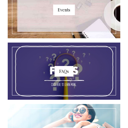
Events
FAQs