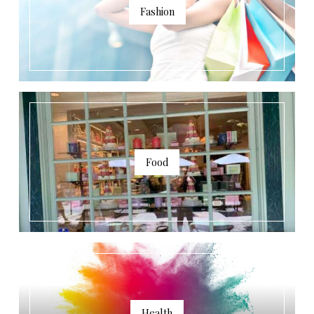
Fashion
Food
Health