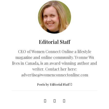
Editorial Staff
CEO of Women Connect Online a lifestyle
magazine and online community. Yvonne Wu
lives in Canada, is an award winning author and
writer. Contact her here:
advertise@womenconnectonline.com
Posts by Editorial Staff