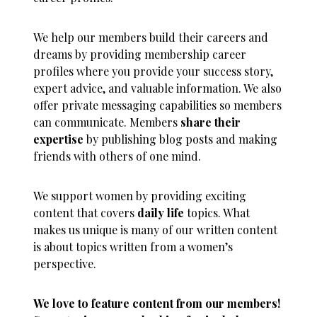
We help our members build their careers and
dreams by providing membership career
profiles where you provide your success story,
expert advice, and valuable information. We also
offer private messaging capabilities so members
can communicate. Members
share their
expertise
by publishing blog posts and making
friends with others of one mind.
We support women by providing exciting
content that covers
daily life
topics. What
makes us unique is many of our written content
is about topics written from a women’s
perspective.
We love to feature content from our members!