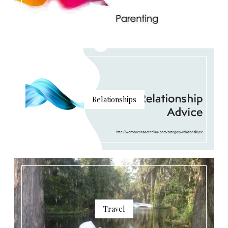
Relationships
Travel