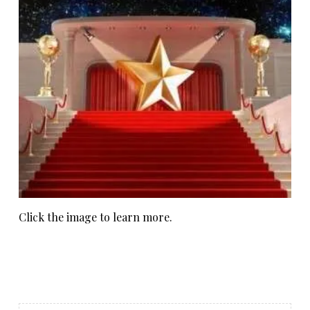
Click the image to learn more.