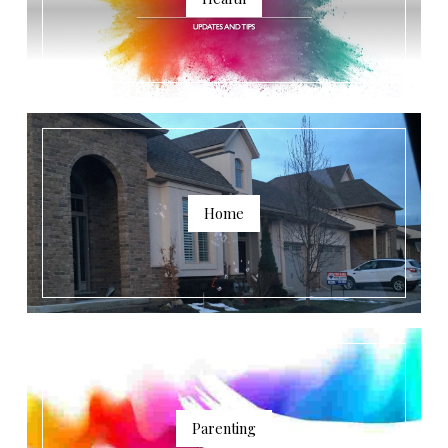
Home
Parenting