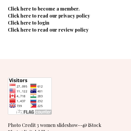
Click here to become a member.
Click here to read our privacy policy
Click here to login
Click here to read our review policy
Photo Credit 3 women slideshow--@ iStock