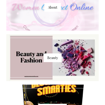
About
Beauty