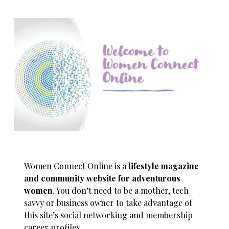
Women Connect Online is a
lifestyle magazine
and community website for adventurous
women
. You don’t need to be a mother, tech
savvy or business owner to take advantage of
this site’s social networking and membership
career profiles.