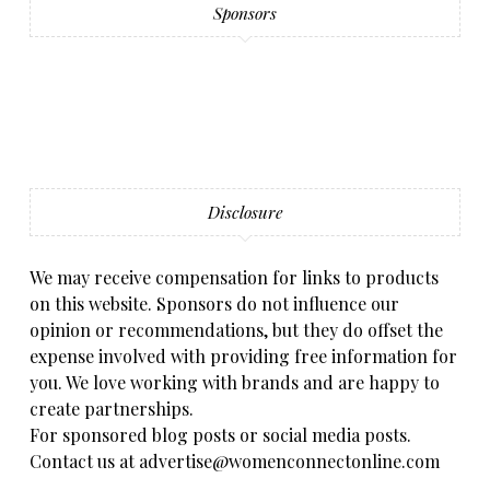
Sponsors
Disclosure
We may receive compensation for links to products
on this website. Sponsors do not influence our
opinion or recommendations, but they do offset the
expense involved with providing free information for
you. We love working with brands and are happy to
create partnerships.
For sponsored blog posts or social media posts.
Contact us at advertise@womenconnectonline.com