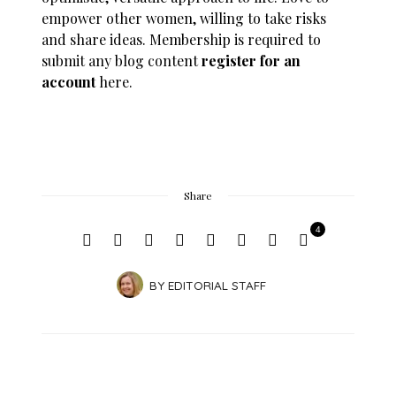
empower other women, willing to take risks
and share ideas. Membership is required to
submit any blog content
register for an
account
here.
Share
4
BY
EDITORIAL STAFF