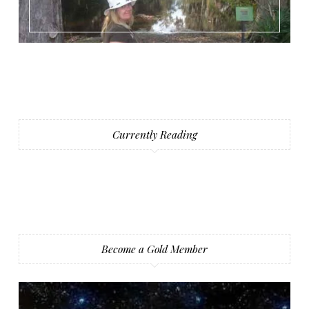
Currently Reading
Become a Gold Member