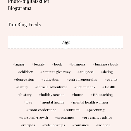
Photo/digitalskillet
Blogarama
Top Blog Feeds
Tags
aging
beauty
book
business
business book
children
contest giveaway
coupons
dating
depression
education
entrepreneurship
events
family
female adventurer
fiction book
Health
history
holiday season
home
HR coaching
love
mental health
mental health women
mom conference
nutrition
parenting
personal growth
pregnancy
pregnancy advice
recipes
relationships
romance
science