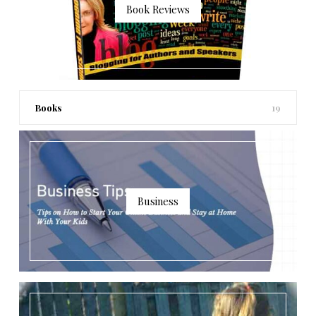
Book Reviews
Books
19
Business