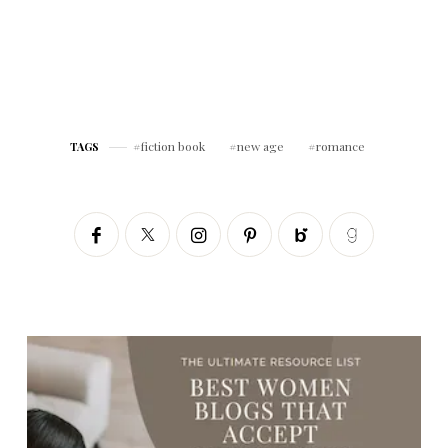
fiction book
new age
romance
TAGS