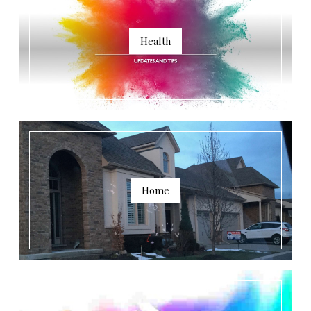
Health
Home