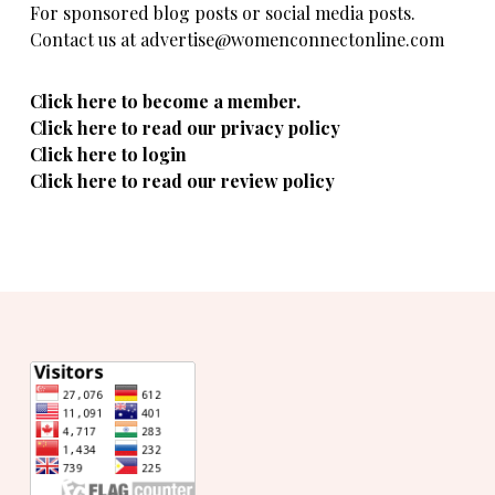
For sponsored blog posts or social media posts.
Contact us at advertise@womenconnectonline.com
Click here to become a member.
Click here to read our privacy policy
Click here to login
Click here to read our review policy