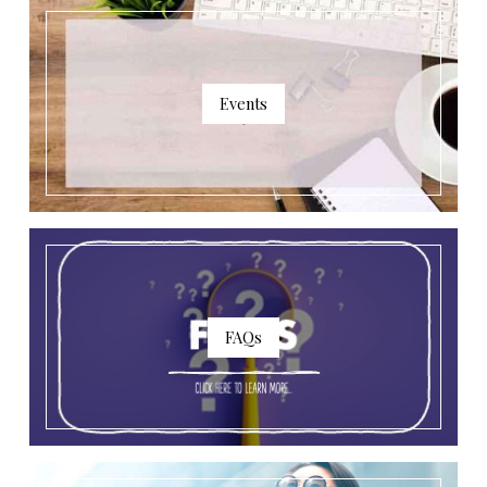
Events
FAQs