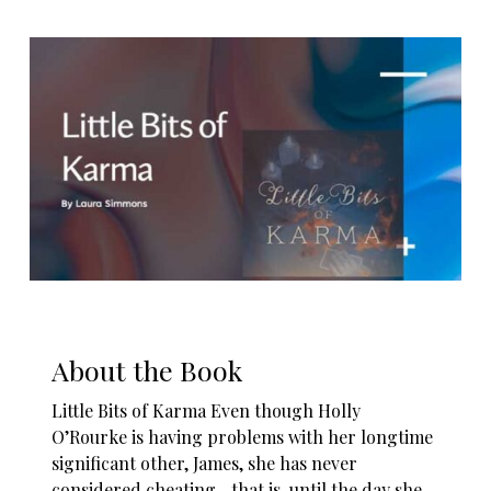
About the Book
Little Bits of Karma Even though Holly
O’Rourke is having problems with her longtime
significant other, James, she has never
considered cheating…that is, until the day she