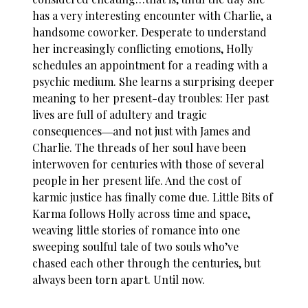
has a very interesting encounter with Charlie, a
handsome coworker. Desperate to understand
her increasingly conflicting emotions, Holly
schedules an appointment for a reading with a
psychic medium. She learns a surprising deeper
meaning to her present-day troubles: Her past
lives are full of adultery and tragic
consequences―and not just with James and
Charlie. The threads of her soul have been
interwoven for centuries with those of several
people in her present life. And the cost of
karmic justice has finally come due. Little Bits of
Karma follows Holly across time and space,
weaving little stories of romance into one
sweeping soulful tale of two souls who’ve
chased each other through the centuries, but
always been torn apart. Until now.