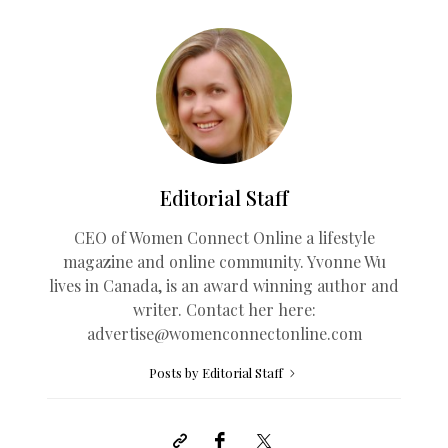
Editorial Staff
CEO of Women Connect Online a lifestyle
magazine and online community. Yvonne Wu
lives in Canada, is an award winning author and
writer. Contact her here:
advertise@womenconnectonline.com
Posts by Editorial Staff