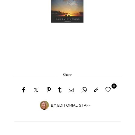
Share
0
BY
EDITORIAL STAFF