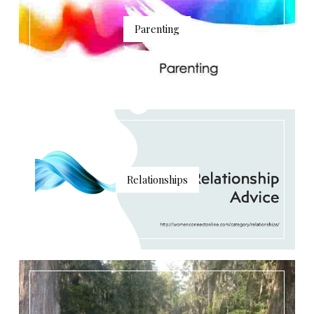
Parenting
Relationships