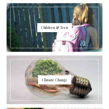
Children & Teen
Climate Change