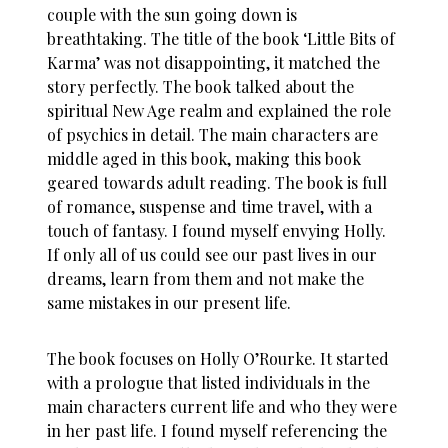
couple with the sun going down is
breathtaking. The title of the book ‘Little Bits of
Karma’ was not disappointing, it matched the
story perfectly. The book talked about the
spiritual New Age realm and explained the role
of psychics in detail. The main characters are
middle aged in this book, making this book
geared towards adult reading. The book is full
of
romance
, suspense and time travel, with a
touch of fantasy. I found myself envying Holly.
If only all of us could see our past lives in our
dreams, learn from them and not make the
same mistakes in our present life.
The book focuses on Holly O’Rourke. It started
with a prologue that listed individuals in the
main characters current life and who they were
in her past life. I found myself referencing the