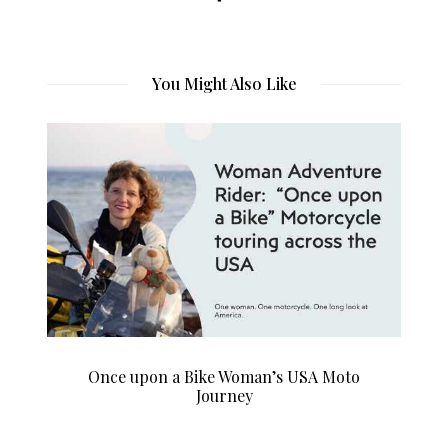
You Might Also Like
Once upon a Bike Woman’s USA Moto
Journey