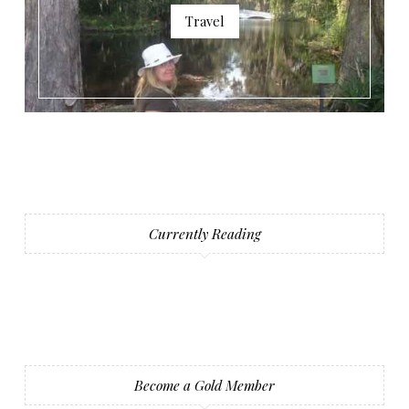
Travel
Currently Reading
Become a Gold Member