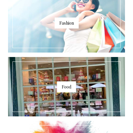
Fashion
Food