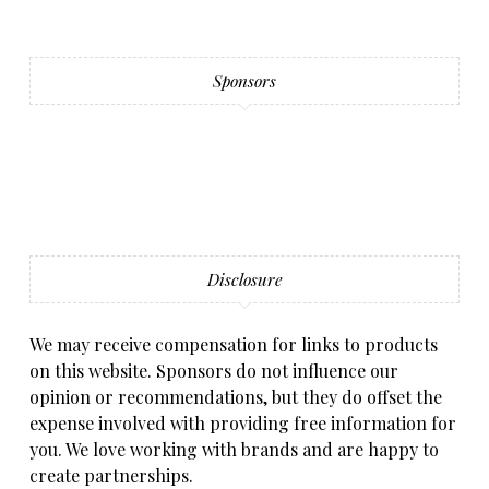
Sponsors
Disclosure
We may receive compensation for links to products
on this website. Sponsors do not influence our
opinion or recommendations, but they do offset the
expense involved with providing free information for
you. We love working with brands and are happy to
create partnerships.