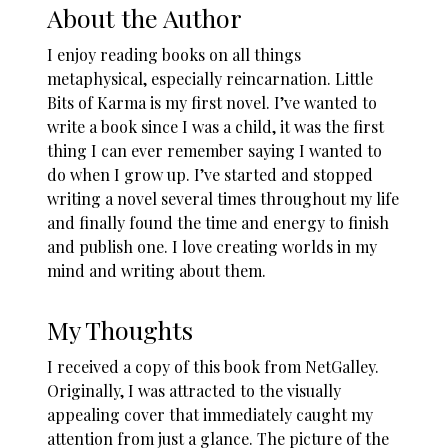
About the Author
I enjoy reading books on all things
metaphysical, especially reincarnation. Little
Bits of Karma is my first novel. I’ve wanted to
write a book since I was a child, it was the first
thing I can ever remember saying I wanted to
do when I grow up. I’ve started and stopped
writing a novel several times throughout my life
and finally found the time and energy to finish
and publish one. I love creating worlds in my
mind and writing about them.
My Thoughts
I received a copy of this book from NetGalley.
Originally, I was attracted to the visually
appealing cover that immediately caught my
attention from just a glance. The picture of the