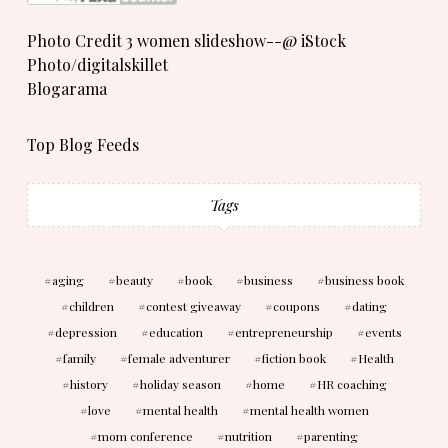
Photo Credit 3 women slideshow--@ iStock
Photo/digitalskillet
Blogarama
Top Blog Feeds
Tags
aging
beauty
book
business
business book
children
contest giveaway
coupons
dating
depression
education
entrepreneurship
events
family
female adventurer
fiction book
Health
history
holiday season
home
HR coaching
love
mental health
mental health women
mom conference
nutrition
parenting