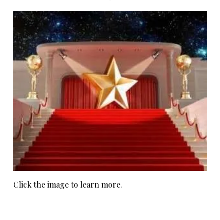
Click the image to learn more.