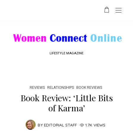
LIFESTYLE MAGAZINE
REVIEWS
RELATIONSHIPS
BOOK REVIEWS
Book Review: ‘Little Bits
of Karma’
BY
EDITORIAL STAFF
1.7K VIEWS