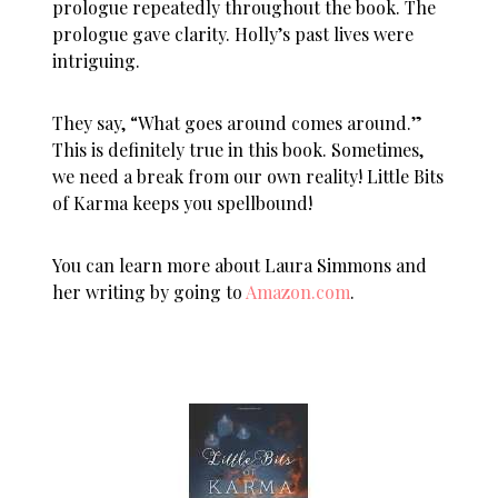
prologue repeatedly throughout the book. The
prologue gave clarity. Holly’s past lives were
intriguing.
They say, “What goes around comes around.”
This is definitely true in this book. Sometimes,
we need a break from our own reality! Little Bits
of Karma keeps you spellbound!
You can learn more about Laura Simmons and
her writing by going to
Amazon.com
.