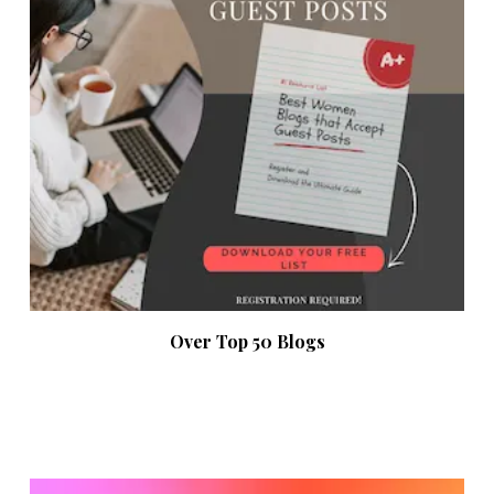
Over Top 50 Blogs