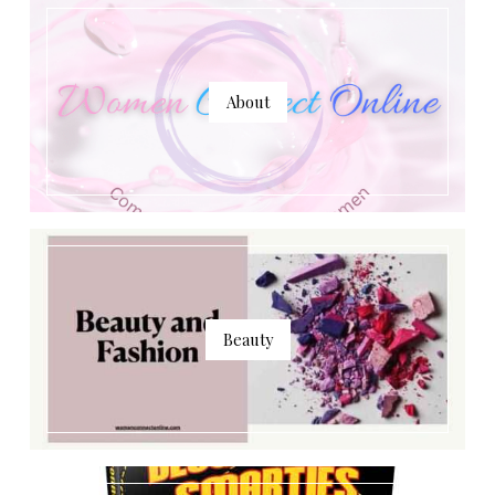
About
Beauty