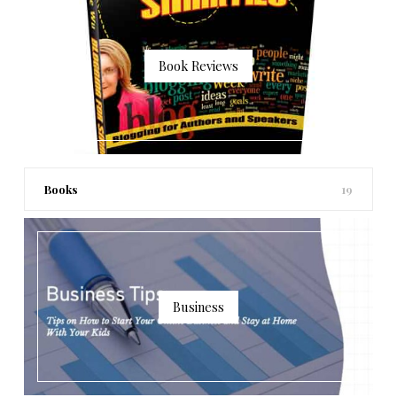
Book Reviews
Books
19
Business