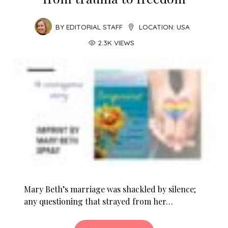
BY
EDITORIAL STAFF
LOCATION:
USA
2.3K VIEWS
Mary Beth’s marriage was shackled by silence;
any questioning that strayed from her…