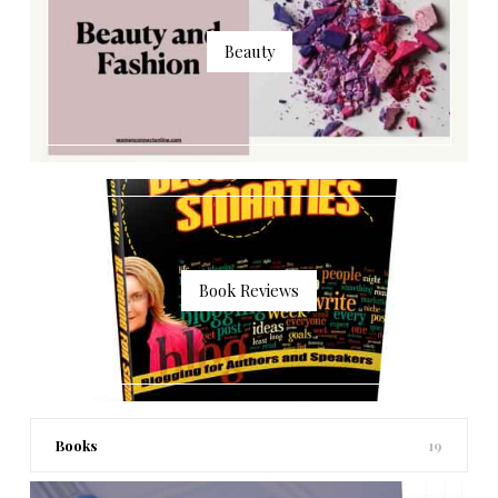
Beauty
Book Reviews
Books
19