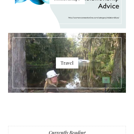
Travel
Currently Reading