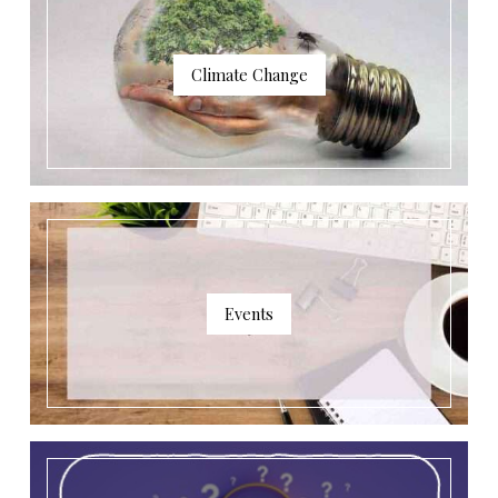
Climate Change
Events