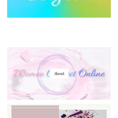
About