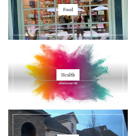
Food
Health