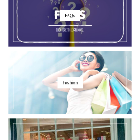
FAQs
Fashion