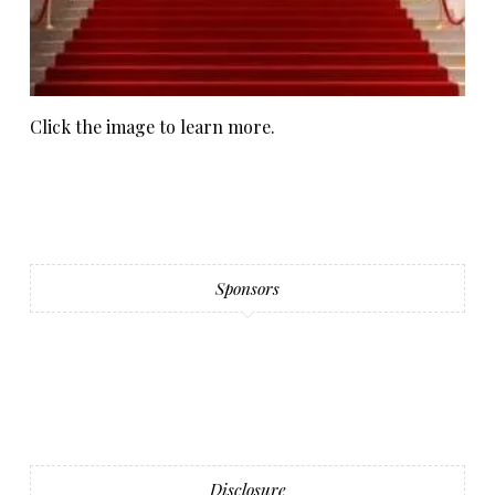
Click the image to learn more.
Sponsors
Disclosure