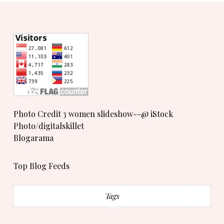
Photo Credit 3 women slideshow--@ iStock
Photo/digitalskillet
Blogarama
Top Blog Feeds
Tags