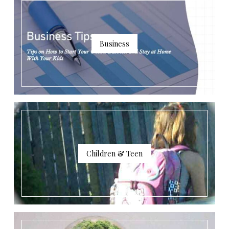
Business
Children & Teen