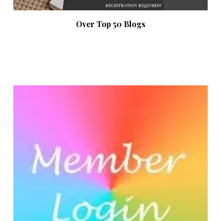
Over Top 50 Blogs