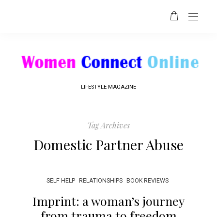
LIFESTYLE MAGAZINE
Tag Archives
Domestic Partner Abuse
SELF HELP
RELATIONSHIPS
BOOK REVIEWS
Imprint: a woman’s journey
from trauma to freedom