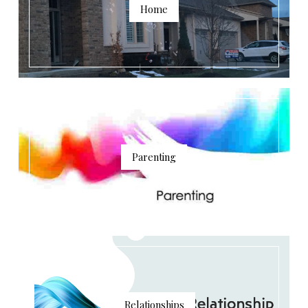
Home
Parenting
Relationships