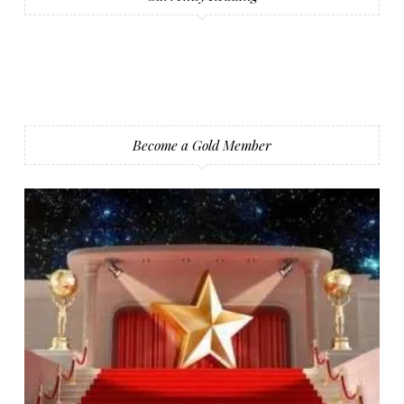
Become a Gold Member