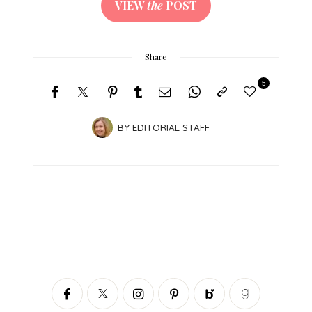
VIEW
the
POST
Share
5
BY
EDITORIAL STAFF