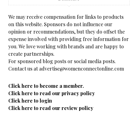
We may receive compensation for links to products
on this website. Sponsors do not influence our
opinion or recommendations, but they do offset the
expense involved with providing free information for
you. We love working with brands and are happy to
create partnerships.
For sponsored blog posts or social media posts.
Contact us at advertise@womenconnectonline.com
Click here to become a member.
Click here to read our privacy policy
Click here to login
Click here to read our review policy