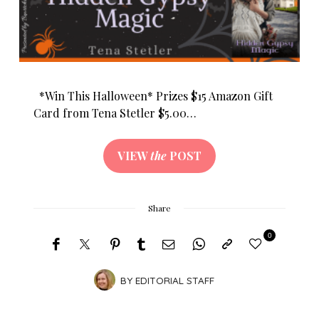
*Win This Halloween* Prizes $15 Amazon Gift
Card from Tena Stetler $5.00…
VIEW
the
POST
Share
0
BY
EDITORIAL STAFF