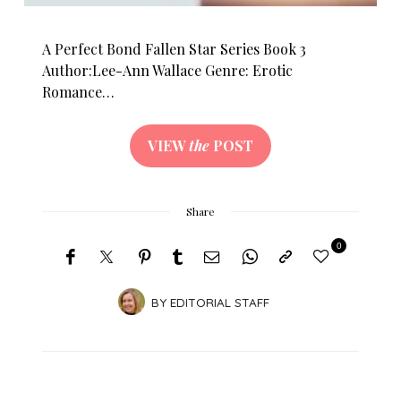
A Perfect Bond Fallen Star Series Book 3
Author:Lee-Ann Wallace Genre: Erotic
Romance…
VIEW
the
POST
Share
0
BY
EDITORIAL STAFF