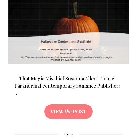
That Magic Mischief Susanna Allen Genre:
Paranormal contemporary romance Publisher:
…
VIEW
the
POST
Share