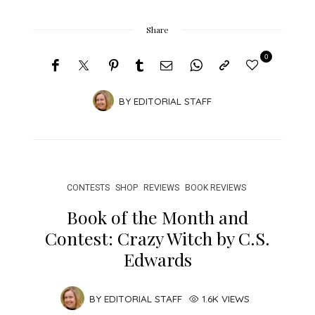
Share
0
BY
EDITORIAL STAFF
CONTESTS
SHOP
REVIEWS
BOOK REVIEWS
Book of the Month and
Contest: Crazy Witch by C.S.
Edwards
BY
EDITORIAL STAFF
1.6K VIEWS