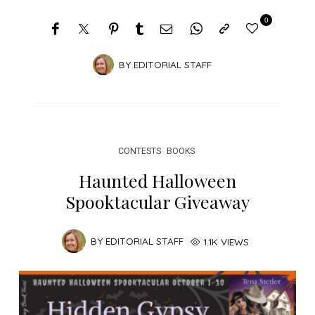
0
BY
EDITORIAL STAFF
CONTESTS
BOOKS
Haunted Halloween
Spooktacular Giveaway
BY
EDITORIAL STAFF
1.1K VIEWS