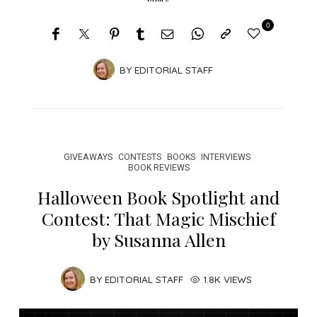
0
BY
EDITORIAL STAFF
GIVEAWAYS
CONTESTS
BOOKS
INTERVIEWS
BOOK REVIEWS
Halloween Book Spotlight and
Contest: That Magic Mischief
by Susanna Allen
BY
EDITORIAL STAFF
1.8K VIEWS