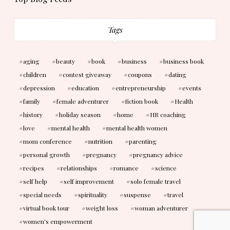
Tags
aging
beauty
book
business
business book
children
contest giveaway
coupons
dating
depression
education
entrepreneurship
events
family
female adventurer
fiction book
Health
history
holiday season
home
HR coaching
love
mental health
mental health women
mom conference
nutrition
parenting
personal growth
pregnancy
pregnancy advice
recipes
relationships
romance
science
self help
self improvement
solo female travel
special needs
spirituality
suspense
travel
virtual book tour
weight loss
woman adventurer
women's empowerment