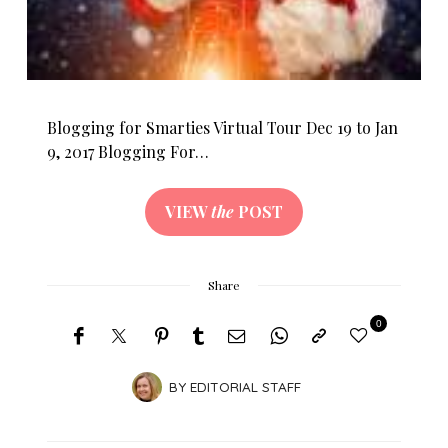
Blogging for Smarties Virtual Tour Dec 19 to Jan
9, 2017 Blogging For…
VIEW
the
POST
Share
0
BY
EDITORIAL STAFF