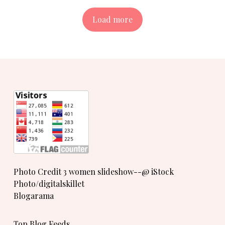
Load more
Photo Credit 3 women slideshow--@ iStock
Photo/digitalskillet
Blogarama
Top Blog Feeds