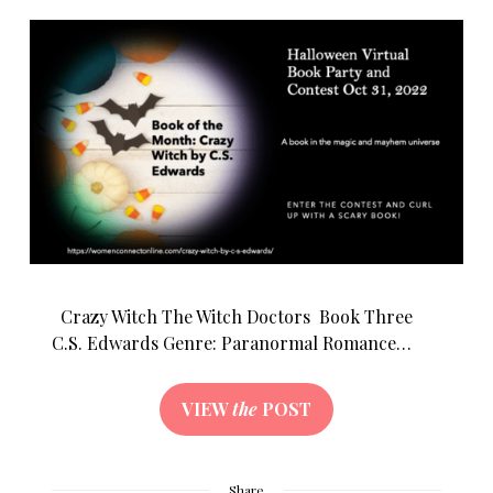
Crazy Witch The Witch Doctors Book Three
C.S. Edwards Genre: Paranormal Romance…
VIEW
the
POST
Share