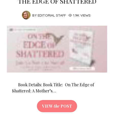
THE EDGE OF SHATTERED
BY
EDITORIAL STAFF
1.9K VIEWS
Book Details: Book Title: On The Edge of
Shattered: A Mother’s…
VIEW
the
POST