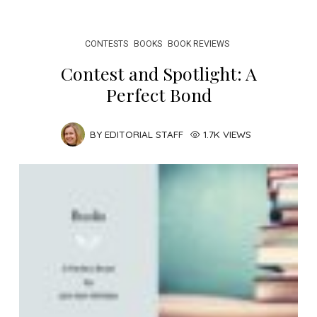
CONTESTS
BOOKS
BOOK REVIEWS
Contest and Spotlight: A
Perfect Bond
BY
EDITORIAL STAFF
1.7K VIEWS