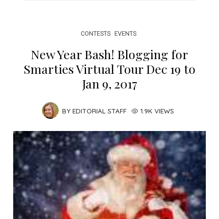
CONTESTS
EVENTS
New Year Bash! Blogging for
Smarties Virtual Tour Dec 19 to
Jan 9, 2017
BY
EDITORIAL STAFF
1.9K VIEWS