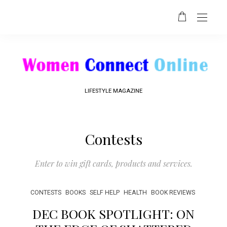
LIFESTYLE MAGAZINE
Contests
Enter to win gift cards, products and services.
CONTESTS
BOOKS
SELF HELP
HEALTH
BOOK REVIEWS
DEC BOOK SPOTLIGHT: ON