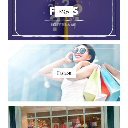
FAQs
Fashion