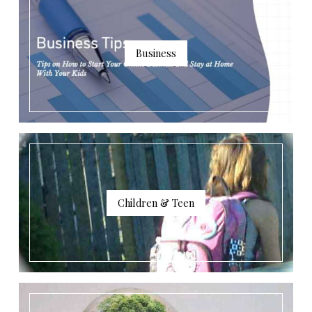
Business
Children & Teen