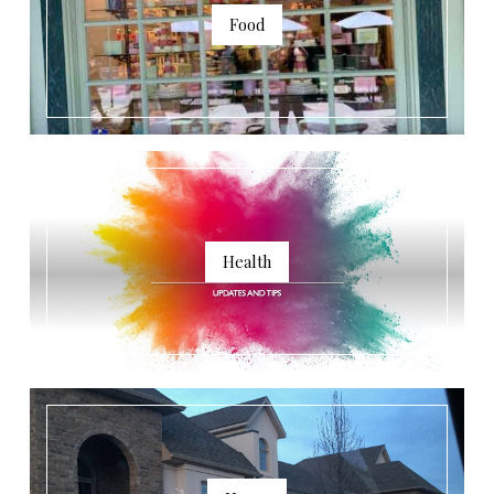
Food
Health