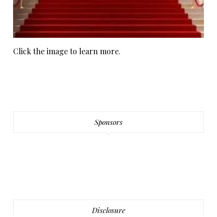
Click the image to learn more.
Sponsors
Disclosure