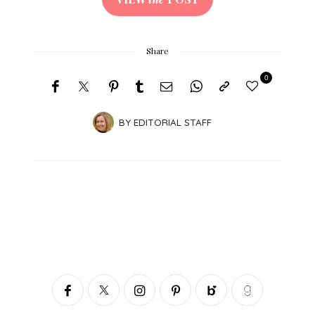
Share
0
BY
EDITORIAL STAFF