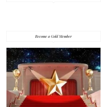
Become a Gold Member