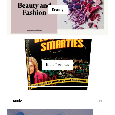
Beauty
Book Reviews
Books
19