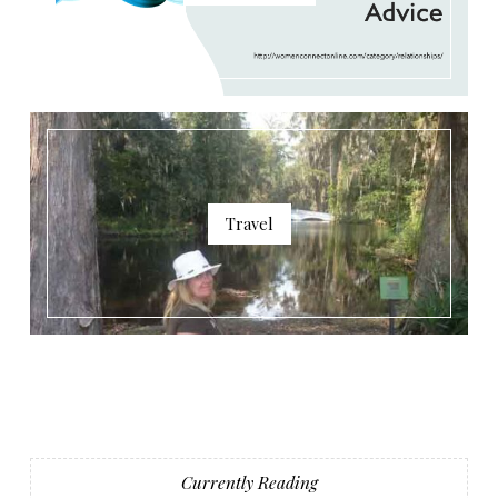
Travel
Currently Reading