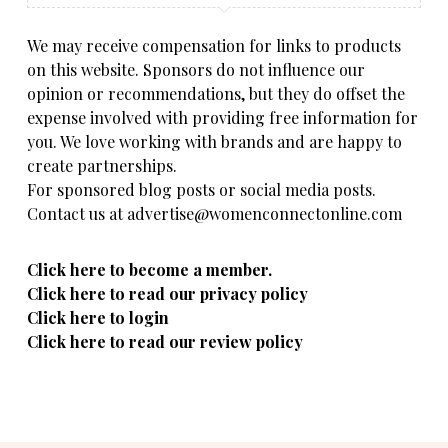
We may receive compensation for links to products
on this website. Sponsors do not influence our
opinion or recommendations, but they do offset the
expense involved with providing free information for
you. We love working with brands and are happy to
create partnerships.
For sponsored blog posts or social media posts.
Contact us at advertise@womenconnectonline.com
Click here to become a member.
Click here to read our privacy policy
Click here to login
Click here to read our review policy