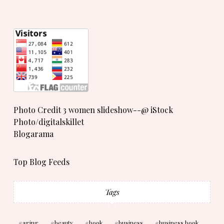
Photo Credit 3 women slideshow--@ iStock
Photo/digitalskillet
Blogarama
Top Blog Feeds
Tags
aging
beauty
book
business
business book