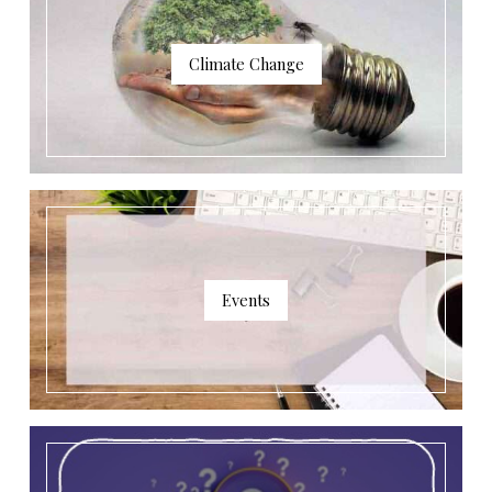
Climate Change
Events