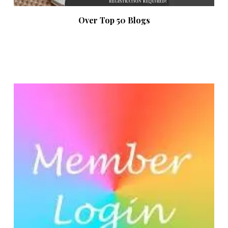
Over Top 50 Blogs