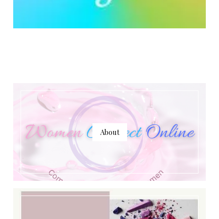
About