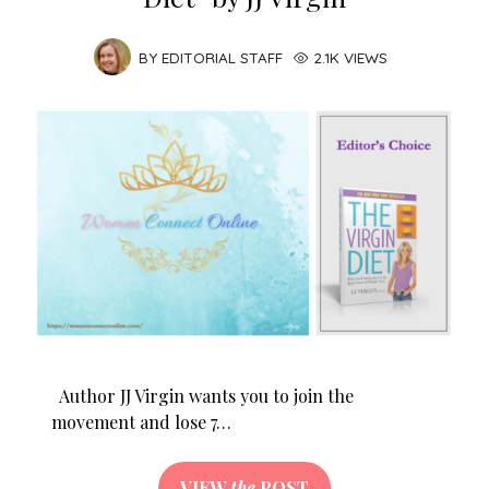
BY
EDITORIAL STAFF
2.1K VIEWS
Author JJ Virgin wants you to join the
movement and lose 7…
VIEW
the
POST