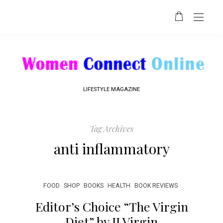
LIFESTYLE MAGAZINE
Tag Archives
anti inflammatory
FOOD
SHOP
BOOKS
HEALTH
BOOK REVIEWS
Editor’s Choice “The Virgin
Diet” by JJ Virgin