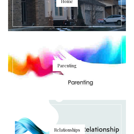
Home
Parenting
Relationships