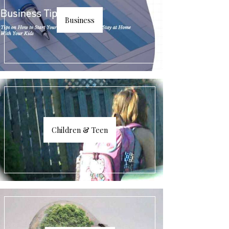
Business
Children & Teen