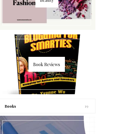
Book Reviews
Books
19