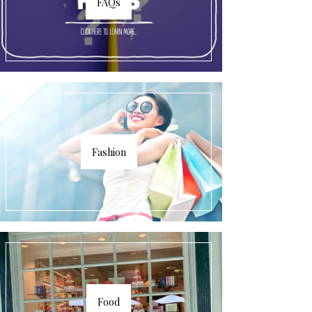
FAQs
Fashion
Food