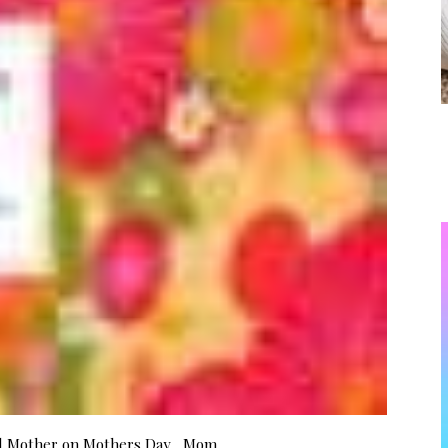
od Mother on Mothers Day Mom,…