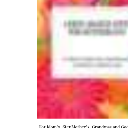
For Mom’s, StepMother’s, Grandmas and G