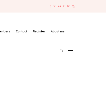
embers
Contact
Register
About me