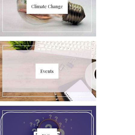
Climate Change
Events