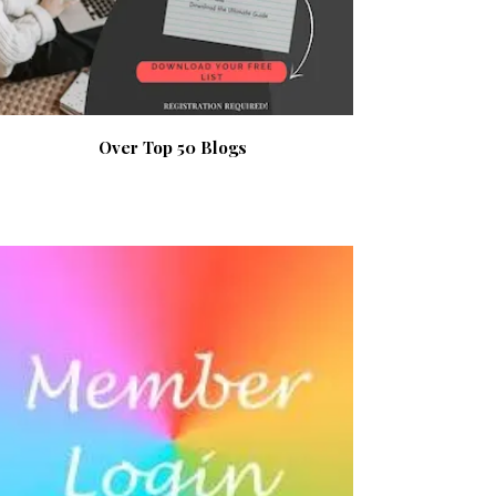
Over Top 50 Blogs