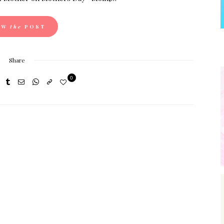
EW
the
POST
Share
0