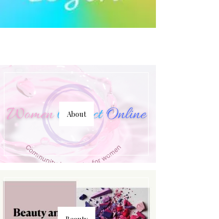
About
Beauty