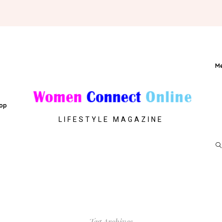
M
op
LIFESTYLE MAGAZINE
Tag Archives