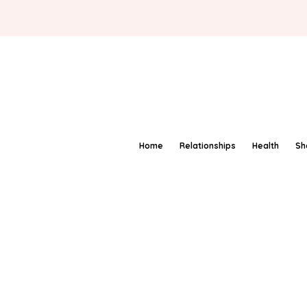
Home
Relationships
Health
Sh