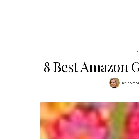
F
8 Best Amazon G
BY
EDITO