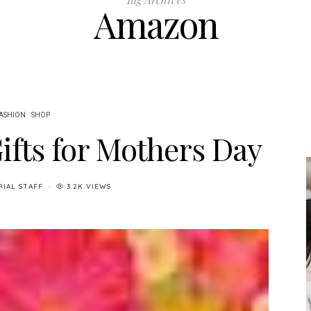
Amazon
ASHION
SHOP
ifts for Mothers Day
RIAL STAFF
3.2K VIEWS