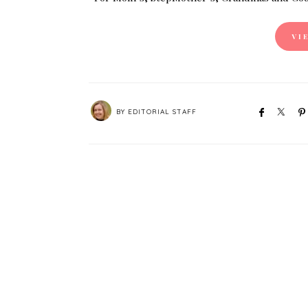
VI
BY
EDITORIAL STAFF