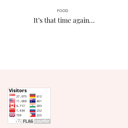
FOOD
It’s that time again…