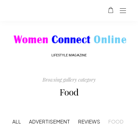
LIFESTYLE MAGAZINE
Browsing gallery category
Food
ALL
ADVERTISEMENT
REVIEWS
FOOD