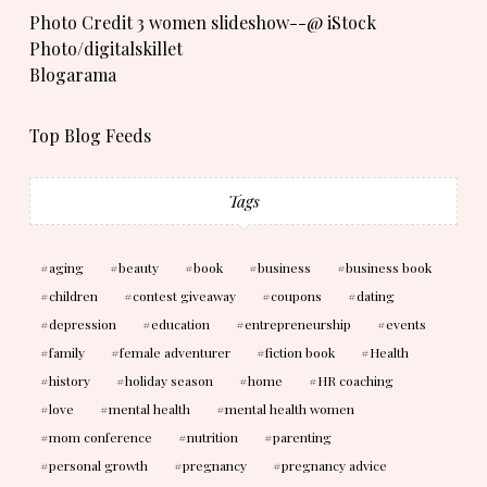
Photo Credit 3 women slideshow--@ iStock
Photo/digitalskillet
Blogarama
Top Blog Feeds
Tags
aging
beauty
book
business
business book
children
contest giveaway
coupons
dating
depression
education
entrepreneurship
events
family
female adventurer
fiction book
Health
history
holiday season
home
HR coaching
love
mental health
mental health women
mom conference
nutrition
parenting
personal growth
pregnancy
pregnancy advice