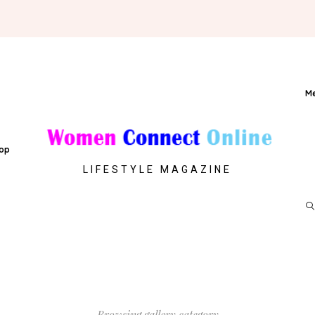
M
op
LIFESTYLE MAGAZINE
Browsing gallery category