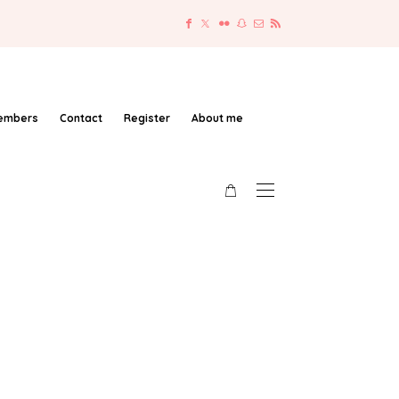
embers
Contact
Register
About me