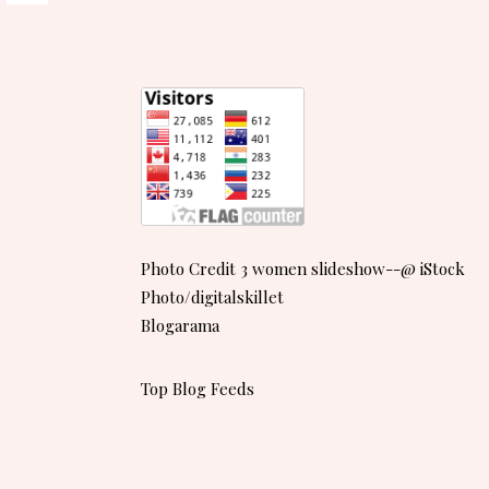
Photo Credit 3 women slideshow--@ iStock
Photo/digitalskillet
Blogarama
Top Blog Feeds