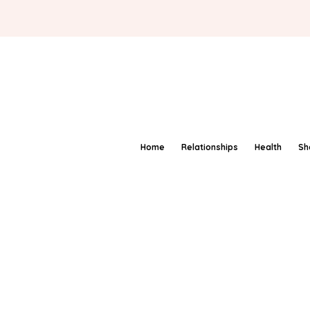
Home
Relationships
Health
Sh