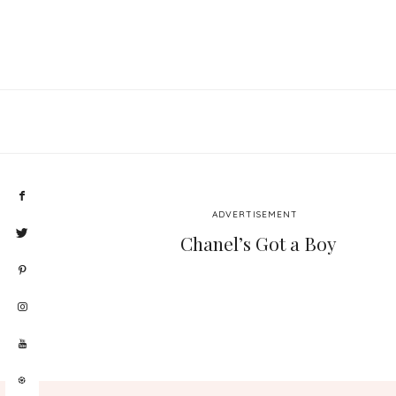
ADVERTISEMENT
Chanel’s Got a Boy