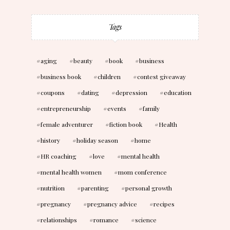
Tags
aging
beauty
book
business
business book
children
contest giveaway
coupons
dating
depression
education
entrepreneurship
events
family
female adventurer
fiction book
Health
history
holiday season
home
HR coaching
love
mental health
mental health women
mom conference
nutrition
parenting
personal growth
pregnancy
pregnancy advice
recipes
relationships
romance
science