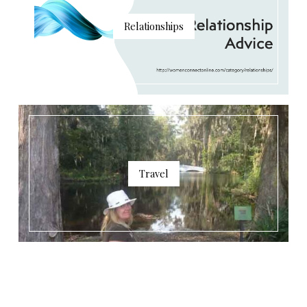
Relationships
Travel