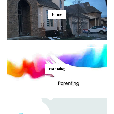
Home
Parenting