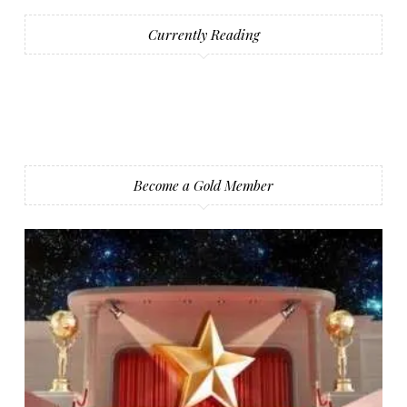
Currently Reading
Become a Gold Member