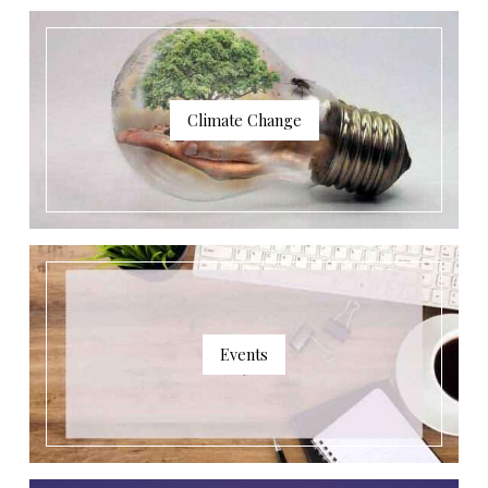
Climate Change
Events