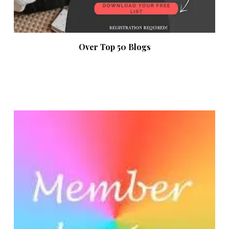
Over Top 50 Blogs