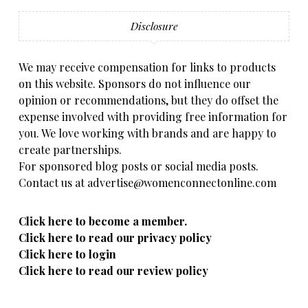
Disclosure
We may receive compensation for links to products
on this website. Sponsors do not influence our
opinion or recommendations, but they do offset the
expense involved with providing free information for
you. We love working with brands and are happy to
create partnerships.
For sponsored blog posts or social media posts.
Contact us at advertise@womenconnectonline.com
Click here to become a member.
Click here to read our privacy policy
Click here to login
Click here to read our review policy