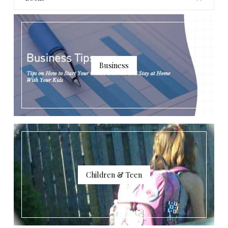
Business
Children & Teen