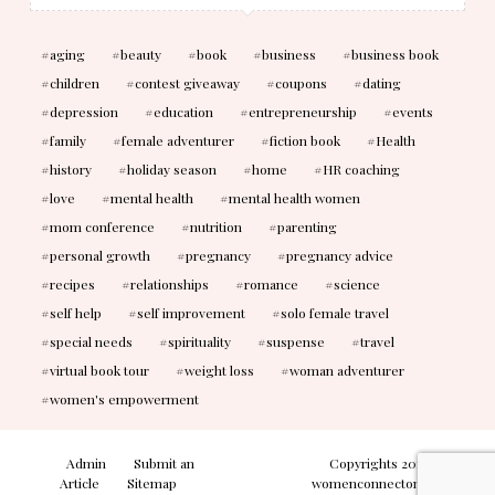
aging
beauty
book
business
business book
children
contest giveaway
coupons
dating
depression
education
entrepreneurship
events
family
female adventurer
fiction book
Health
history
holiday season
home
HR coaching
love
mental health
mental health women
mom conference
nutrition
parenting
personal growth
pregnancy
pregnancy advice
recipes
relationships
romance
science
self help
self improvement
solo female travel
special needs
spirituality
suspense
travel
virtual book tour
weight loss
woman adventurer
women's empowerment
Admin
Submit an
Copyrights 2010-2026
Article
Sitemap
womenconnectonline. All