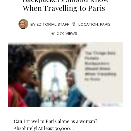
When Travelling to Paris
BY
EDITORIAL STAFF
LOCATION:
PARIS
2.7K VIEWS
Can I travel to Paris alone as a woman?
Absolutely! At least 30,000…