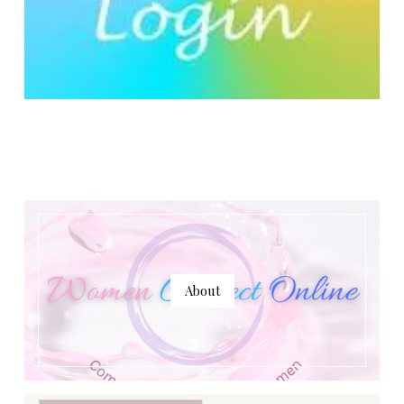
About