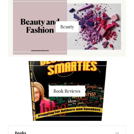
Beauty
Book Reviews
Books
19