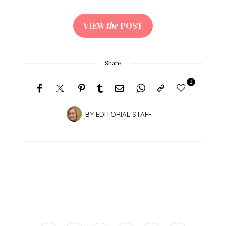
VIEW
the
POST
Share
1
BY
EDITORIAL STAFF