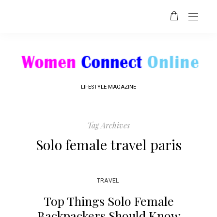
LIFESTYLE MAGAZINE
Tag Archives
Solo female travel paris
TRAVEL
Top Things Solo Female
Backpackers Should Know