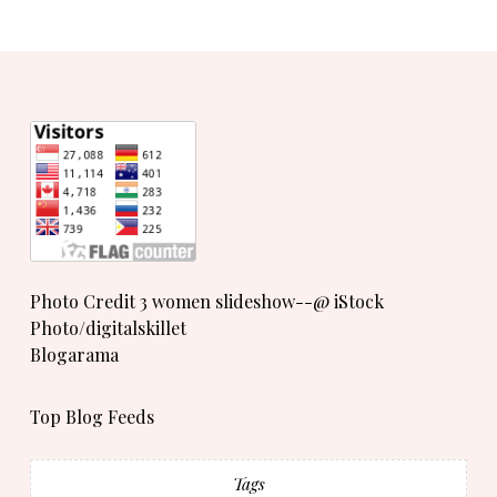
Photo Credit 3 women slideshow--@ iStock
Photo/digitalskillet
Blogarama
Top Blog Feeds
Tags