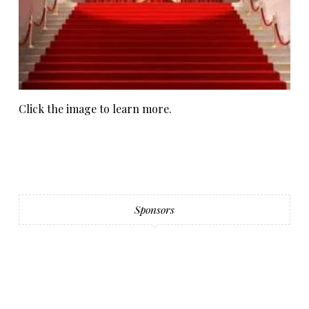
Click the image to learn more.
Sponsors