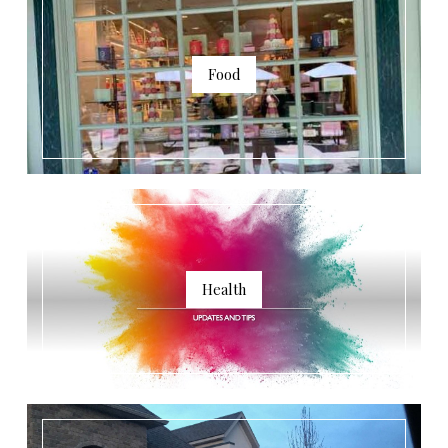
Food
Health