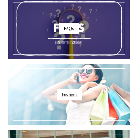
FAQs
Fashion