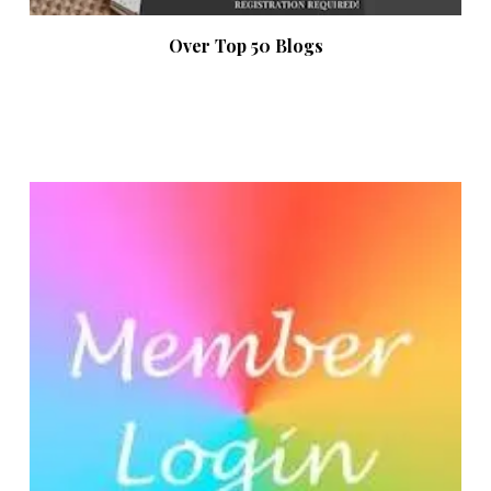
Over Top 50 Blogs