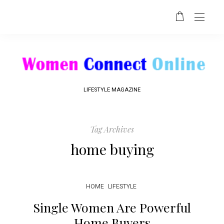
LIFESTYLE MAGAZINE
Tag Archives
home buying
HOME
LIFESTYLE
Single Women Are Powerful
Home Buyers