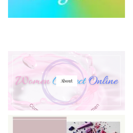
About