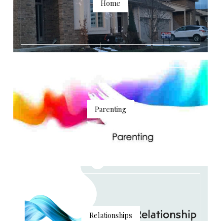
Home
Parenting
Relationships