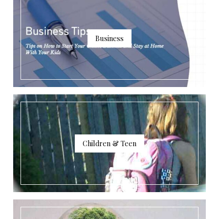
Business
Children & Teen