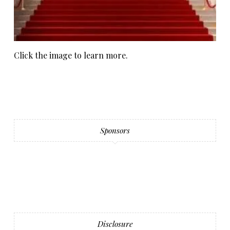
Click the image to learn more.
Sponsors
Disclosure