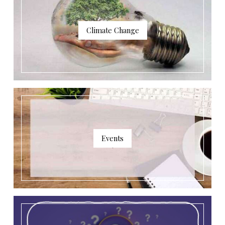
Climate Change
Events