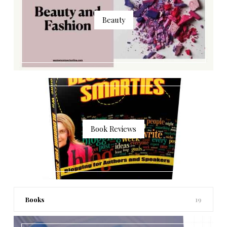
Beauty
Book Reviews
Books
19