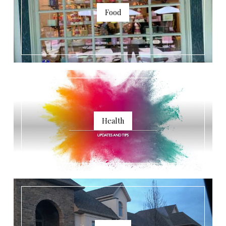
Food
Health