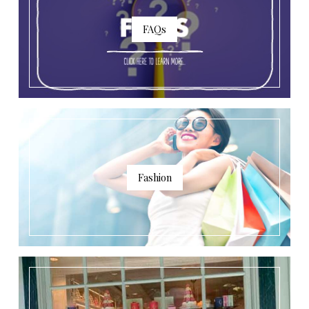
FAQs
Fashion