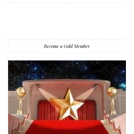
Become a Gold Member