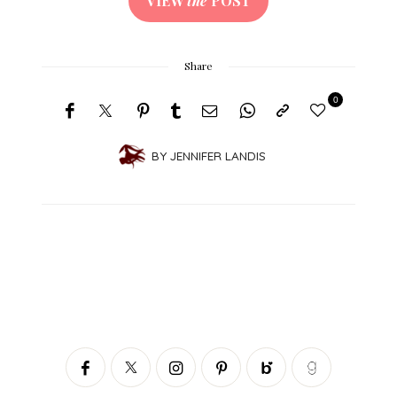
VIEW
the
POST
Share
0
BY
JENNIFER LANDIS