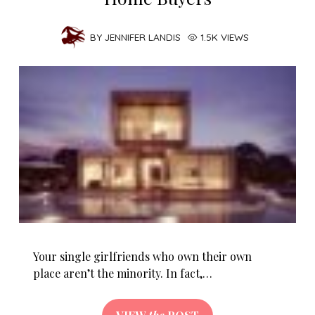
BY
JENNIFER LANDIS
1.5K VIEWS
Your single girlfriends who own their own
place aren’t the minority. In fact,…