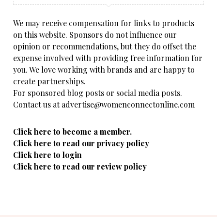
We may receive compensation for links to products
on this website. Sponsors do not influence our
opinion or recommendations, but they do offset the
expense involved with providing free information for
you. We love working with brands and are happy to
create partnerships.
For sponsored blog posts or social media posts.
Contact us at advertise@womenconnectonline.com
Click here to become a member.
Click here to read our privacy policy
Click here to login
Click here to read our review policy