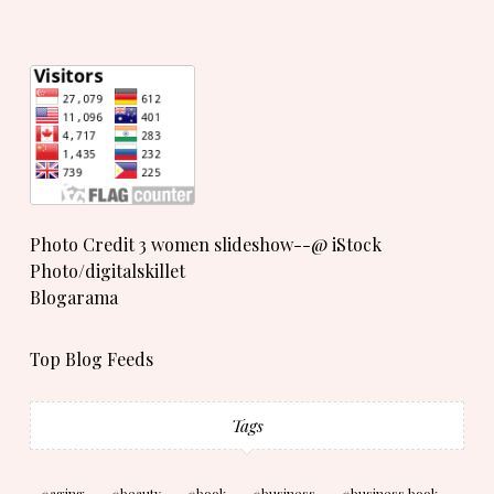
Photo Credit 3 women slideshow--@ iStock
Photo/digitalskillet
Blogarama
Top Blog Feeds
Tags
aging
beauty
book
business
business book