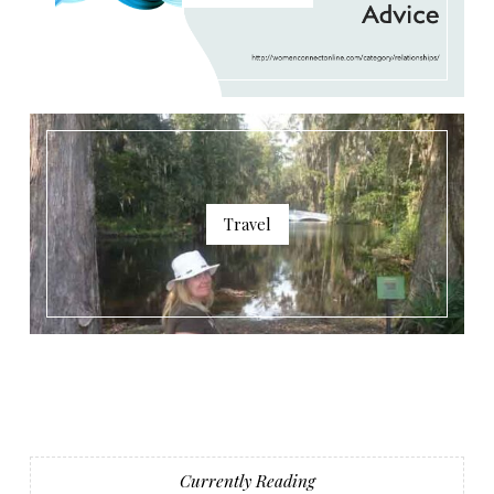
Travel
Currently Reading