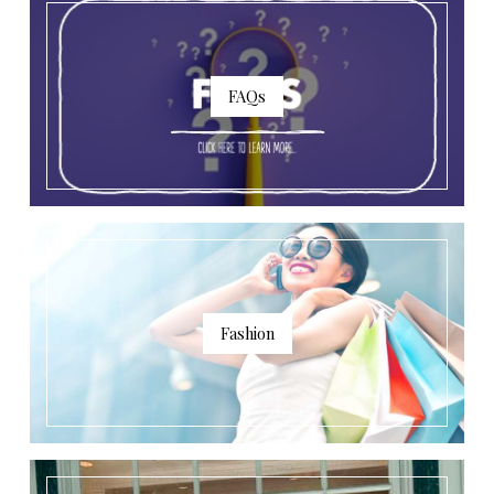
FAQs
Fashion