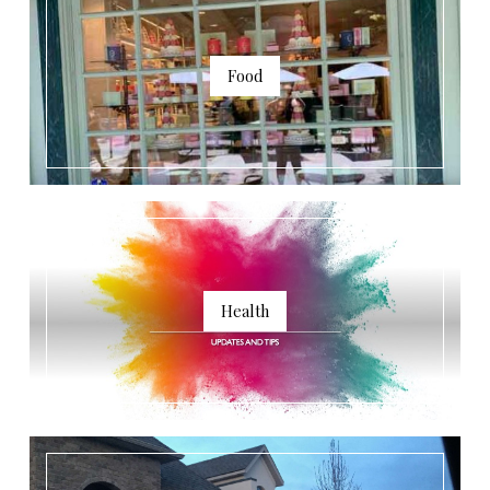
Food
Health