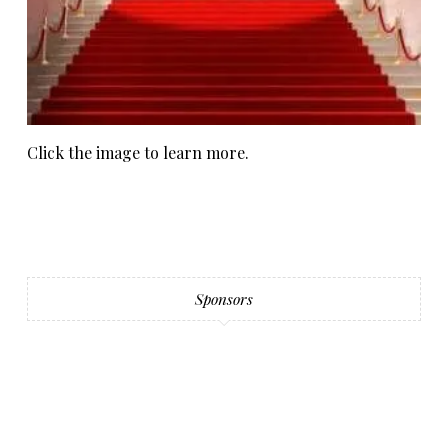
Click the image to learn more.
Sponsors