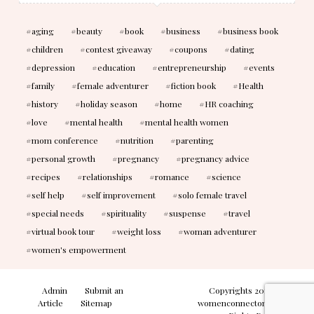
aging
beauty
book
business
business book
children
contest giveaway
coupons
dating
depression
education
entrepreneurship
events
family
female adventurer
fiction book
Health
history
holiday season
home
HR coaching
love
mental health
mental health women
mom conference
nutrition
parenting
personal growth
pregnancy
pregnancy advice
recipes
relationships
romance
science
self help
self improvement
solo female travel
special needs
spirituality
suspense
travel
virtual book tour
weight loss
woman adventurer
women's empowerment
Admin
Submit an
Copyrights 2010-2026
Article
Sitemap
womenconnectonline. All