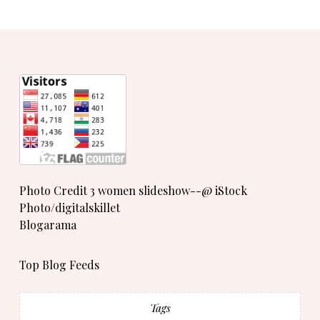
Photo Credit 3 women slideshow--@ iStock
Photo/digitalskillet
Blogarama
Top Blog Feeds
Tags