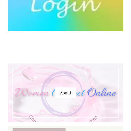
About