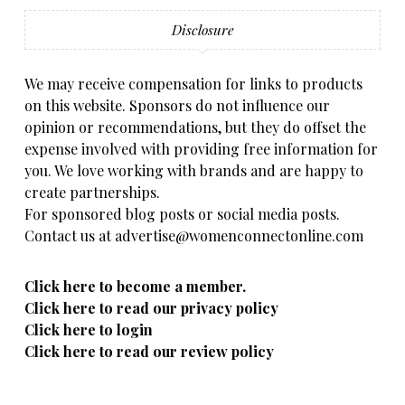
Disclosure
We may receive compensation for links to products
on this website. Sponsors do not influence our
opinion or recommendations, but they do offset the
expense involved with providing free information for
you. We love working with brands and are happy to
create partnerships.
For sponsored blog posts or social media posts.
Contact us at advertise@womenconnectonline.com
Click here to become a member.
Click here to read our privacy policy
Click here to login
Click here to read our review policy