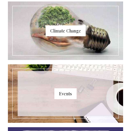
Climate Change
Events