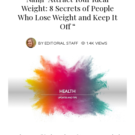
Weight: 8 Secrets of People
Who Lose Weight and Keep It
Off “
BY
EDITORIAL STAFF
1.4K VIEWS