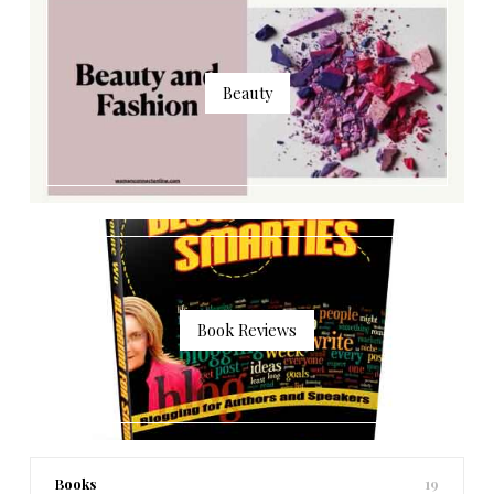
Beauty
Book Reviews
Books
19