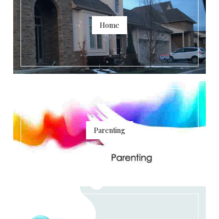
Home
Parenting