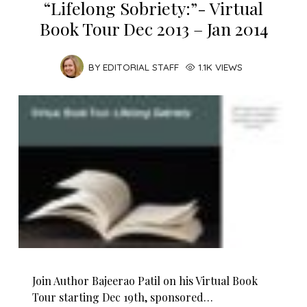
“Lifelong Sobriety:”- Virtual
Book Tour Dec 2013 – Jan 2014
BY
EDITORIAL STAFF
1.1K VIEWS
Join Author Bajeerao Patil on his Virtual Book
Tour starting Dec 19th, sponsored…