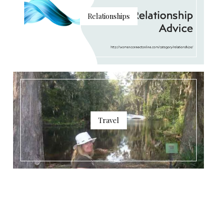
Relationships
Travel