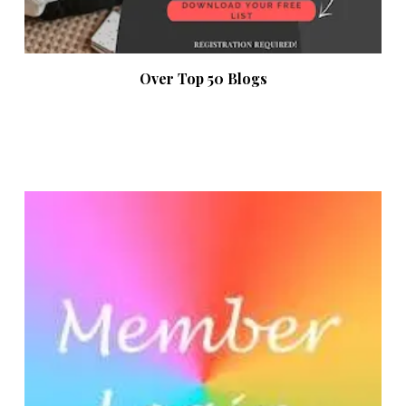
Over Top 50 Blogs