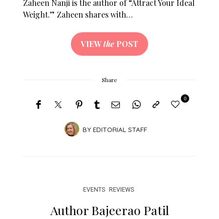
Zaheen Nanji is the author of “Attract Your Ideal
Weight.” Zaheen shares with…
VIEW
the
POST
Share
0
BY
EDITORIAL STAFF
EVENTS
REVIEWS
Author Bajeerao Patil