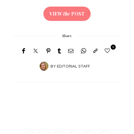
VIEW
the
POST
Share
0
BY
EDITORIAL STAFF