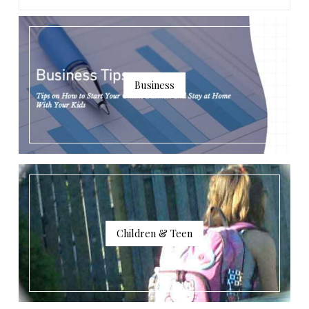
Business
Children & Teen