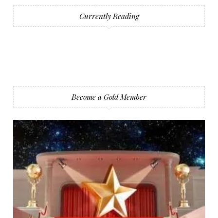
Currently Reading
Become a Gold Member