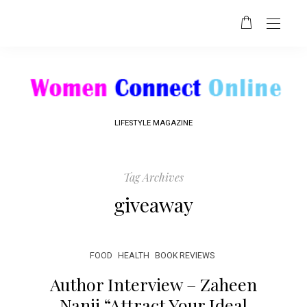
LIFESTYLE MAGAZINE
Tag Archives
giveaway
FOOD
HEALTH
BOOK REVIEWS
Author Interview – Zaheen
Nanji “Attract Your Ideal